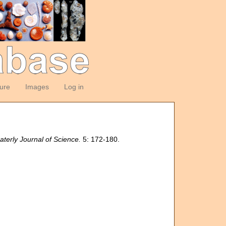
ture
Images
Log in
terly Journal of Science.
5: 172-180.