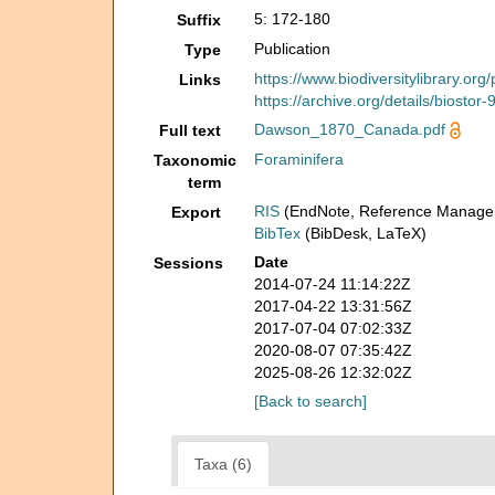
5: 172-180
Suffix
Publication
Type
https://www.biodiversitylibrary.or
Links
https://archive.org/details/biostor
Dawson_1870_Canada.pdf
Full text
Foraminifera
Taxonomic
term
RIS
(EndNote, Reference Manager
Export
BibTex
(BibDesk, LaTeX)
Date
Sessions
2014-07-24 11:14:22Z
2017-04-22 13:31:56Z
2017-07-04 07:02:33Z
2020-08-07 07:35:42Z
2025-08-26 12:32:02Z
[Back to search]
Taxa (6)