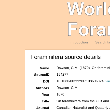
Introduction
Search t
Foraminifera source details
Dawson, G.M. (1870). On foramini
Name
184277
SourceID
10.1080/00222937108696324 [
vi
DOI
Dawson, G.M.
Authors
1870
Year
On foraminifera from the Gulf and
Title
Canadian Naturalist and Quaterly 
Journal