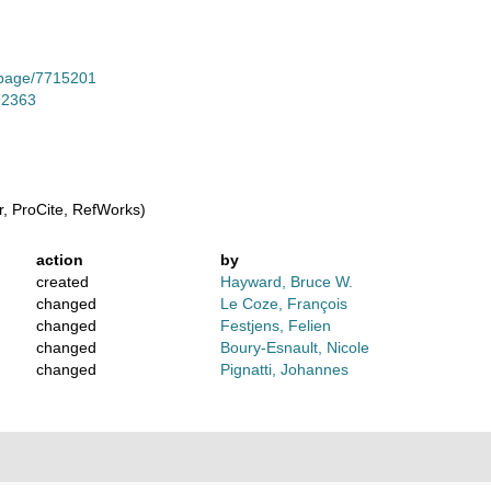
g/page/7715201
-92363
, ProCite, RefWorks)
action
by
created
Hayward, Bruce W.
changed
Le Coze, François
changed
Festjens, Felien
changed
Boury-Esnault, Nicole
changed
Pignatti, Johannes