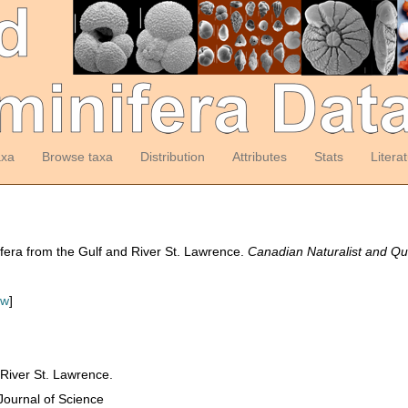
axa
Browse taxa
Distribution
Attributes
Stats
Litera
fera from the Gulf and River St. Lawrence.
Canadian Naturalist and Qua
ew
]
 River St. Lawrence.
Journal of Science