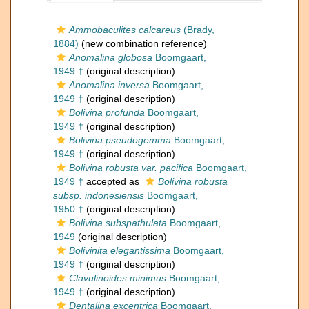
Ammobaculites calcareus
(Brady,
1884)
(new combination reference)
Anomalina globosa
Boomgaart,
1949 †
(original description)
Anomalina inversa
Boomgaart,
1949 †
(original description)
Bolivina profunda
Boomgaart,
1949 †
(original description)
Bolivina pseudogemma
Boomgaart,
1949 †
(original description)
Bolivina robusta var. pacifica
Boomgaart,
1949 †
accepted as
Bolivina robusta
subsp. indonesiensis
Boomgaart,
1950 †
(original description)
Bolivina subspathulata
Boomgaart,
1949
(original description)
Bolivinita elegantissima
Boomgaart,
1949 †
(original description)
Clavulinoides minimus
Boomgaart,
1949 †
(original description)
Dentalina excentrica
Boomgaart,