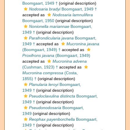
Boomgaart, 1949 †
(original description)
Nodosaria bradyi
Boomgaart, 1949 †
accepted as
Nodosaria lamnulifera
Boomgaart, 1950
(original description)
Nonionella mariannae
Boomgaart,
1949 †
(original description)
Parafrondicularia javana
Boomgaart,
1949 †
accepted as
Mucronina javana
(Boomgaart, 1949) †
accepted as
Proxifrons javana
(Boomgaart, 1949)
accepted as
Mucronina advena
(Cushman, 1923) †
accepted as
Mucronina compressa
(Costa,
1855) †
(original description)
Planularia leroyi
Boomgaart,
1949 †
(original description)
Pseudoclavulina distincta
Boomgaart,
1949 †
(original description)
Pseudonodosaria
Boomgaart,
1949
(original description)
Reophax payenborchella
Boomgaart,
1949 †
(original description)