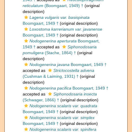
reticulatum
(Boomgaart, 1949) †
(original
description)
Lagena vulgaris var. basispinata
Boomgaart, 1949 †
(original description)
Loxostoma karrerianum var. javanense
Boomgaart, 1949 †
(original description)
Nodogenerina aperturata
Boomgaart,
1949 †
accepted as
Siphonodosaria
pomuligera
(Stache, 1864) †
(original
description)
Nodogenerina javana
Boomgaart, 1949 †
accepted as
Strictocostella advena
(Cushman & Laiming, 1931) †
(original
description)
Nodogenerina pacifica
Boomgaart, 1949 †
accepted as
Siphonodosaria insecta
(Schwager, 1866) †
(original description)
Nodogenerina scalaris var. quadrata
Boomgaart, 1949 †
(original description)
Nodogenerina scalaris var. simplex
Boomgaart, 1949 †
(original description)
Nodogenerina scalaris var. spinifera