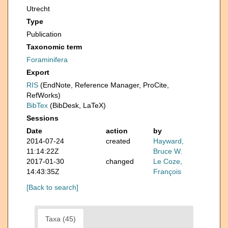
Utrecht
Type
Publication
Taxonomic term
Foraminifera
Export
RIS
(EndNote, Reference Manager, ProCite,
RefWorks)
BibTex
(BibDesk, LaTeX)
Sessions
Date
action
by
2014-07-24
created
Hayward,
11:14:22Z
Bruce W.
2017-01-30
changed
Le Coze,
14:43:35Z
François
[Back to search]
Taxa (45)