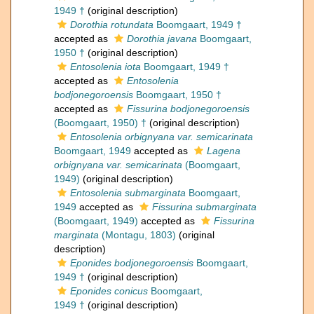
1949 †
(original description)
Dorothia rotundata
Boomgaart, 1949 †
accepted as
Dorothia javana
Boomgaart,
1950 †
(original description)
Entosolenia iota
Boomgaart, 1949 †
accepted as
Entosolenia
bodjonegoroensis
Boomgaart, 1950 †
accepted as
Fissurina bodjonegoroensis
(Boomgaart, 1950) †
(original description)
Entosolenia orbignyana var. semicarinata
Boomgaart, 1949
accepted as
Lagena
orbignyana var. semicarinata
(Boomgaart,
1949)
(original description)
Entosolenia submarginata
Boomgaart,
1949
accepted as
Fissurina submarginata
(Boomgaart, 1949)
accepted as
Fissurina
marginata
(Montagu, 1803)
(original
description)
Eponides bodjonegoroensis
Boomgaart,
1949 †
(original description)
Eponides conicus
Boomgaart,
1949 †
(original description)