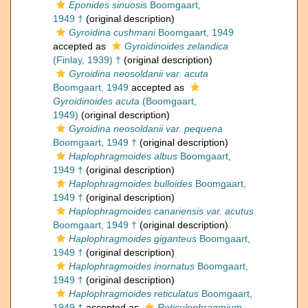
Eponides sinuosis
Boomgaart,
1949 †
(original description)
Gyroidina cushmani
Boomgaart, 1949
accepted as
Gyroidinoides zelandica
(Finlay, 1939) †
(original description)
Gyroidina neosoldanii var. acuta
Boomgaart, 1949
accepted as
Gyroidinoides acuta
(Boomgaart,
1949)
(original description)
Gyroidina neosoldanii var. pequena
Boomgaart, 1949 †
(original description)
Haplophragmoides albus
Boomgaart,
1949 †
(original description)
Haplophragmoides bulloides
Boomgaart,
1949 †
(original description)
Haplophragmoides canariensis var. acutus
Boomgaart, 1949 †
(original description)
Haplophragmoides giganteus
Boomgaart,
1949 †
(original description)
Haplophragmoides inornatus
Boomgaart,
1949 †
(original description)
Haplophragmoides reticulatus
Boomgaart,
1949 †
accepted as
Reticulophragmium