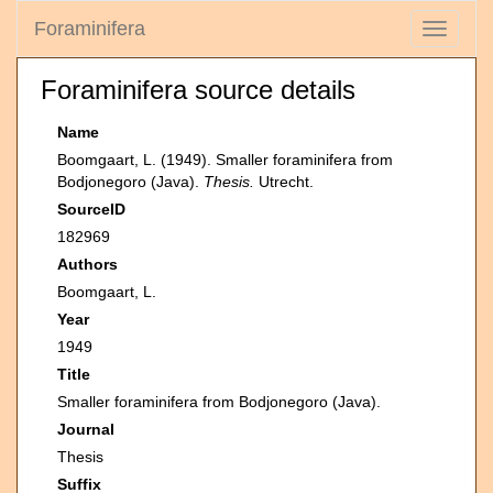
Foraminifera
Toggle
navigati
Foraminifera source details
Name
Boomgaart, L. (1949). Smaller foraminifera from
Bodjonegoro (Java).
Thesis.
Utrecht.
SourceID
182969
Authors
Boomgaart, L.
Year
1949
Title
Smaller foraminifera from Bodjonegoro (Java).
Journal
Thesis
Suffix