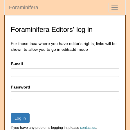
Foraminifera
Toggle
navigati
Foraminifera Editors' log in
For those taxa where you have editor's rights, links will be
shown to allow you to go in edit/add mode
E-mail
Password
Log in
If you have any problems logging in, please
contact us
.