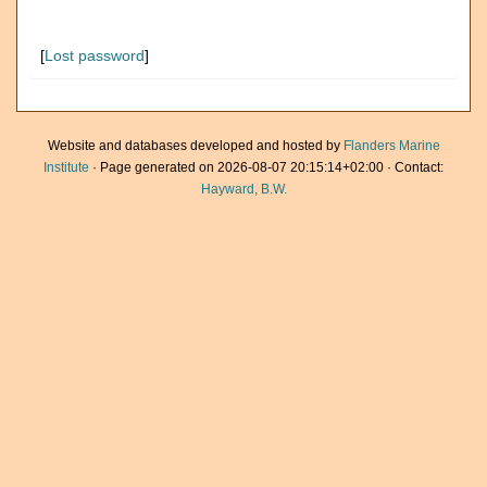
[
Lost password
]
Website and databases developed and hosted by
Flanders Marine
Institute
· Page generated on 2026-08-07 20:15:14+02:00 · Contact:
Hayward, B.W.