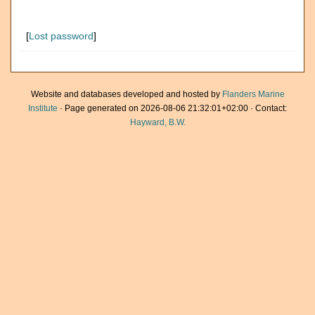
[
Lost password
]
Website and databases developed and hosted by
Flanders Marine
Institute
· Page generated on 2026-08-06 21:32:01+02:00 · Contact:
Hayward, B.W.