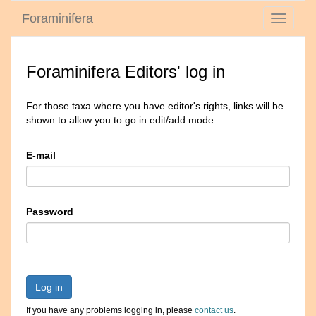
Foraminifera
Toggle
navigati
Foraminifera Editors' log in
For those taxa where you have editor's rights, links will be
shown to allow you to go in edit/add mode
E-mail
Password
Log in
If you have any problems logging in, please
contact us
.