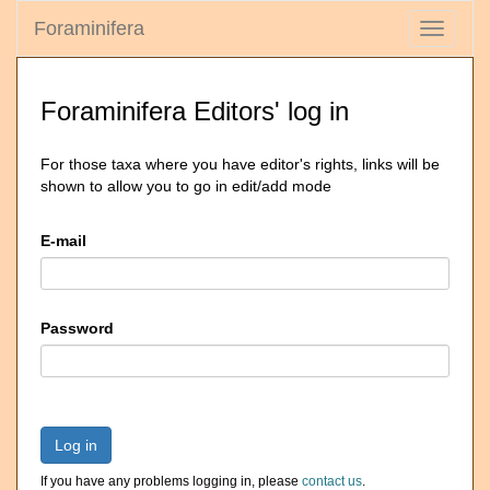
Foraminifera
Toggle
navigati
Foraminifera Editors' log in
For those taxa where you have editor's rights, links will be
shown to allow you to go in edit/add mode
E-mail
Password
Log in
If you have any problems logging in, please
contact us
.