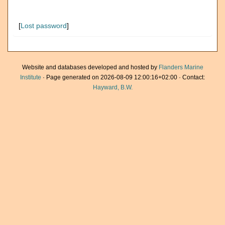
[
Lost password
]
Website and databases developed and hosted by
Flanders Marine
Institute
· Page generated on 2026-08-09 12:00:16+02:00 · Contact:
Hayward, B.W.