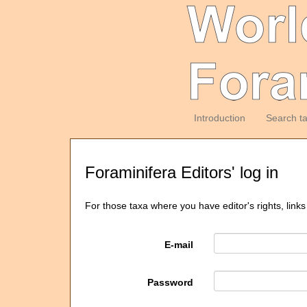
Introduction
Search t
Foraminifera Editors' log in
For those taxa where you have editor's rights, links
E-mail
Password