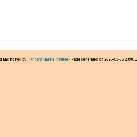
d and hosted by
Flanders Marine Institute
· Page generated on 2026-08-06 23:00:1