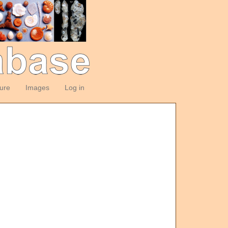
ture
Images
Log in