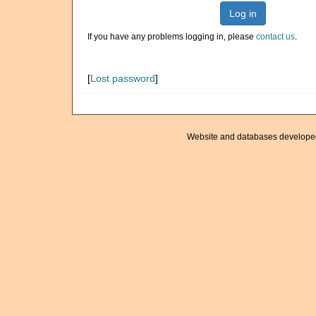
Log in
If you have any problems logging in, please
contact us
.
[
Lost password
]
Website and databases develope