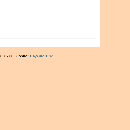
0+02:00 · Contact:
Hayward, B.W.