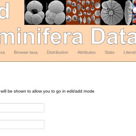
axa
Browse taxa
Distribution
Attributes
Stats
Litera
 will be shown to allow you to go in edit/add mode