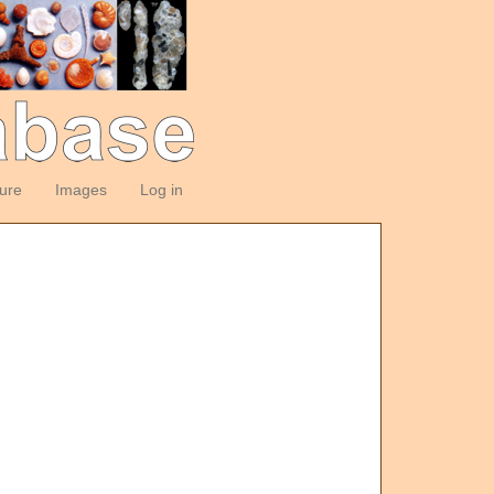
ture
Images
Log in