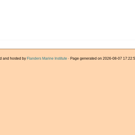
d and hosted by
Flanders Marine Institute
· Page generated on 2026-08-07 17:22:5