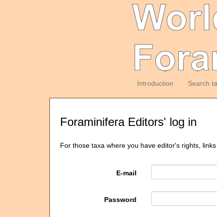
Introduction
Search t
Foraminifera Editors' log in
For those taxa where you have editor's rights, links
E-mail
Password