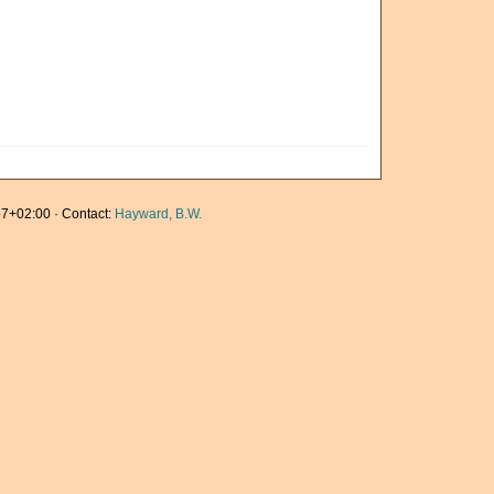
7+02:00 · Contact:
Hayward, B.W.