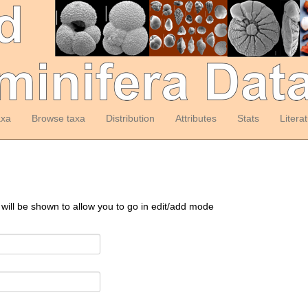
axa
Browse taxa
Distribution
Attributes
Stats
Litera
 will be shown to allow you to go in edit/add mode