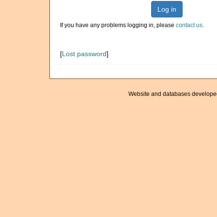
Log in
If you have any problems logging in, please
contact us
.
[
Lost password
]
Website and databases develope