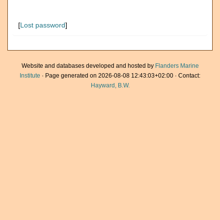
[
Lost password
]
Website and databases developed and hosted by
Flanders Marine
Institute
· Page generated on 2026-08-08 12:43:03+02:00 · Contact:
Hayward, B.W.