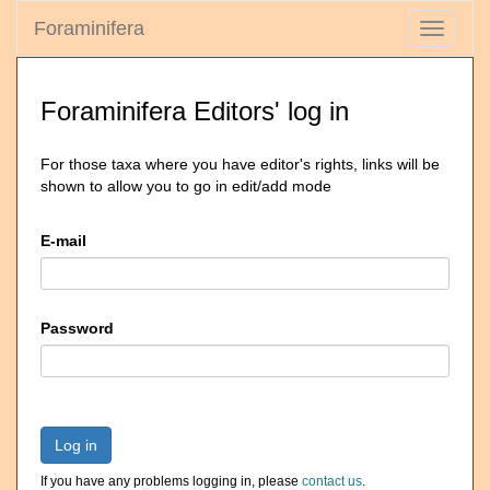
Foraminifera
Toggle
navigati
Foraminifera Editors' log in
For those taxa where you have editor's rights, links will be
shown to allow you to go in edit/add mode
E-mail
Password
Log in
If you have any problems logging in, please
contact us
.