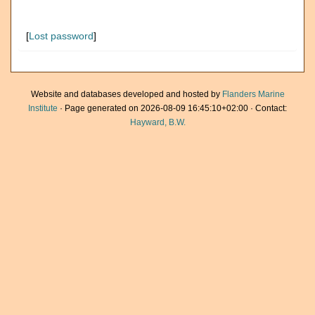
[
Lost password
]
Website and databases developed and hosted by
Flanders Marine
Institute
· Page generated on 2026-08-09 16:45:10+02:00 · Contact:
Hayward, B.W.