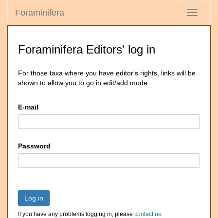
Foraminifera
Toggle
navigati
Foraminifera Editors' log in
For those taxa where you have editor's rights, links will be
shown to allow you to go in edit/add mode
E-mail
Password
Log in
If you have any problems logging in, please
contact us
.