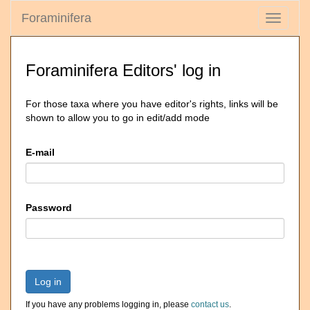
Foraminifera
Toggle
navigati
Foraminifera Editors' log in
For those taxa where you have editor's rights, links will be
shown to allow you to go in edit/add mode
E-mail
Password
Log in
If you have any problems logging in, please
contact us
.