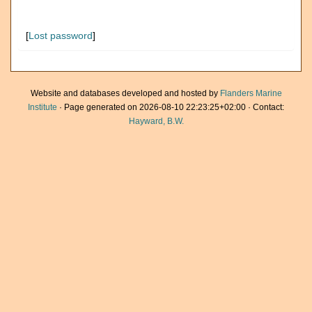
[
Lost password
]
Website and databases developed and hosted by
Flanders Marine
Institute
· Page generated on 2026-08-10 22:23:25+02:00 · Contact:
Hayward, B.W.