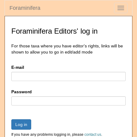
Foraminifera
Toggle
navigati
Foraminifera Editors' log in
For those taxa where you have editor's rights, links will be
shown to allow you to go in edit/add mode
E-mail
Password
Log in
If you have any problems logging in, please
contact us
.