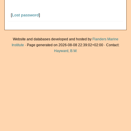
[
Lost password
]
Website and databases developed and hosted by
Flanders Marine
Institute
· Page generated on 2026-08-08 22:39:02+02:00 · Contact:
Hayward, B.W.