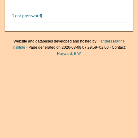
[
Lost password
]
Website and databases developed and hosted by
Flanders Marine
Institute
· Page generated on 2026-08-08 07:29:59+02:00 · Contact:
Hayward, B.W.