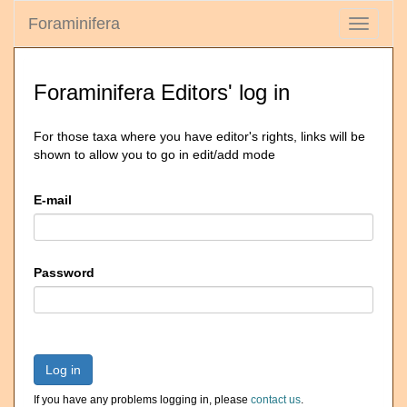
Foraminifera
Toggle
navigati
Foraminifera Editors' log in
For those taxa where you have editor's rights, links will be
shown to allow you to go in edit/add mode
E-mail
Password
Log in
If you have any problems logging in, please
contact us
.