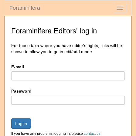
Foraminifera
Toggle
navigati
Foraminifera Editors' log in
For those taxa where you have editor's rights, links will be
shown to allow you to go in edit/add mode
E-mail
Password
Log in
If you have any problems logging in, please
contact us
.