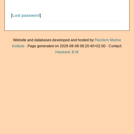
[
Lost password
]
Website and databases developed and hosted by
Flanders Marine
Institute
· Page generated on 2026-08-08 08:20:40+02:00 · Contact:
Hayward, B.W.