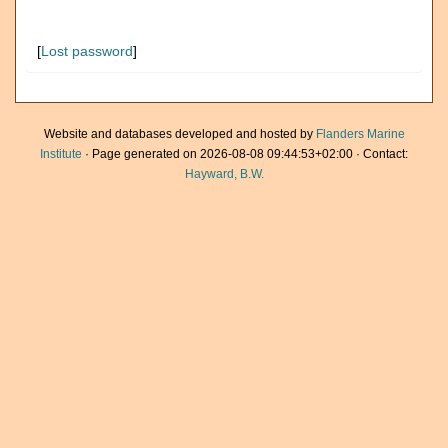
[
Lost password
]
Website and databases developed and hosted by
Flanders Marine
Institute
· Page generated on 2026-08-08 09:44:53+02:00 · Contact:
Hayward, B.W.