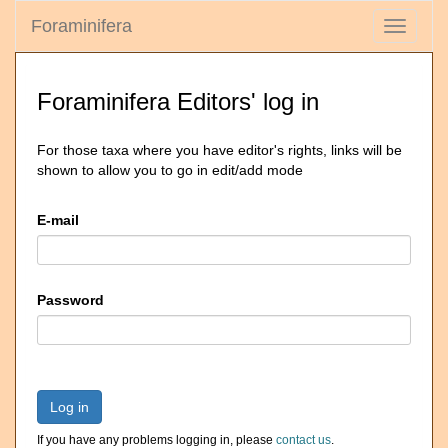
Foraminifera
Toggle
navigati
Foraminifera Editors' log in
For those taxa where you have editor's rights, links will be
shown to allow you to go in edit/add mode
E-mail
Password
Log in
If you have any problems logging in, please
contact us
.