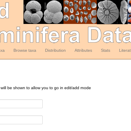
axa
Browse taxa
Distribution
Attributes
Stats
Litera
 will be shown to allow you to go in edit/add mode