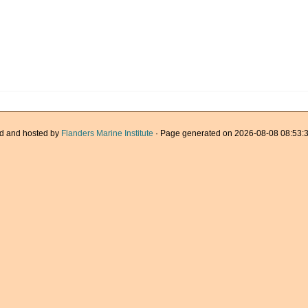
d and hosted by
Flanders Marine Institute
· Page generated on 2026-08-08 08:53:3