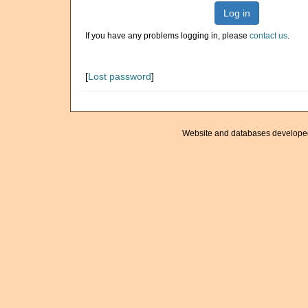
Log in
If you have any problems logging in, please
contact us
.
[
Lost password
]
Website and databases develope