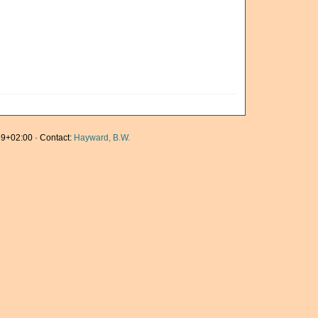
9+02:00 · Contact:
Hayward, B.W.