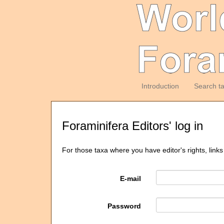
Introduction
Search t
Foraminifera Editors' log in
For those taxa where you have editor's rights, links
E-mail
Password