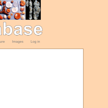
ture
Images
Log in