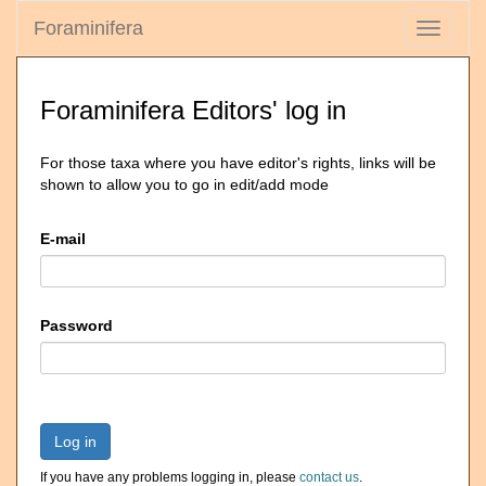
Foraminifera
Toggle
navigati
Foraminifera Editors' log in
For those taxa where you have editor's rights, links will be
shown to allow you to go in edit/add mode
E-mail
Password
Log in
If you have any problems logging in, please
contact us
.