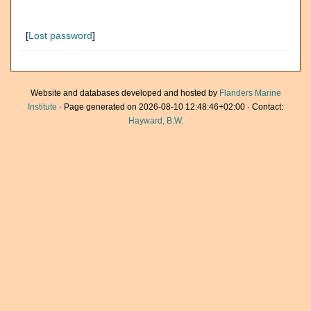
[
Lost password
]
Website and databases developed and hosted by
Flanders Marine
Institute
· Page generated on 2026-08-10 12:48:46+02:00 · Contact:
Hayward, B.W.