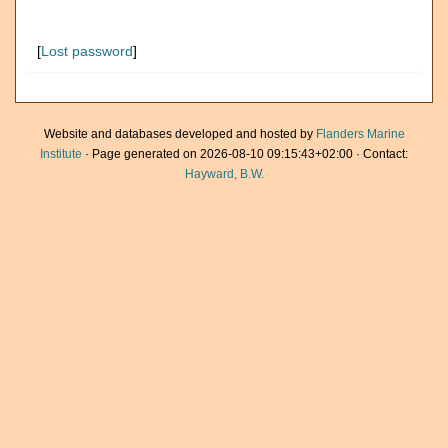
[
Lost password
]
Website and databases developed and hosted by
Flanders Marine
Institute
· Page generated on 2026-08-10 09:15:43+02:00 · Contact:
Hayward, B.W.