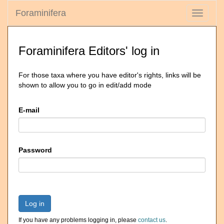
Foraminifera
Toggle
navigati
Foraminifera Editors' log in
For those taxa where you have editor's rights, links will be
shown to allow you to go in edit/add mode
E-mail
Password
Log in
If you have any problems logging in, please
contact us
.