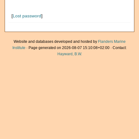
[
Lost password
]
Website and databases developed and hosted by
Flanders Marine
Institute
· Page generated on 2026-08-07 15:10:08+02:00 · Contact:
Hayward, B.W.