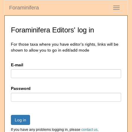
Foraminifera
Toggle
navigati
Foraminifera Editors' log in
For those taxa where you have editor's rights, links will be
shown to allow you to go in edit/add mode
E-mail
Password
Log in
If you have any problems logging in, please
contact us
.