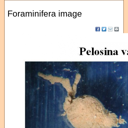
Foraminifera image