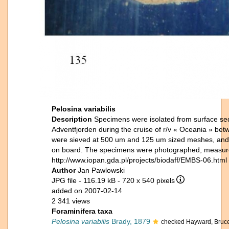
Pelosina variabilis
Description
Specimens were isolated from surface sed
Adventfjorden during the cruise of r/v « Oceania » b
were sieved at 500 um and 125 um sized meshes, and 
on board. The specimens were photographed, measured 
http://www.iopan.gda.pl/projects/biodaff/EMBS-06.html
Author
Jan Pawlowski
JPG file
- 116.19 kB
- 720 x 540 pixels
added on 2007-02-14
2 341 views
Foraminifera taxa
Pelosina variabilis
Brady, 1879
checked Hayward, Bruc