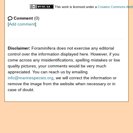
This work is licensed under a
Creative Commons Attrib
Comment
(0)
[
Add comment
]
Disclaimer:
Foraminifera does not exercise any editorial
control over the information displayed here. However, if you
come across any misidentifications, spelling mistakes or low
quality pictures, your comments would be very much
appreciated. You can reach us by emailing
info@marinespecies.org
, we will correct the information or
remove the image from the website when necessary or in
case of doubt.