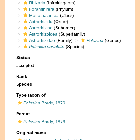
Rhizaria
(Infrakingdom)
Foraminifera
(Phylum)
Monothalamea
(Class)
Astrorhizida
(Order)
Astrorhizina
(Suborder)
Astrorhizoidea
(Superfamily)
Astrorhizidae
(Family)
Pelosina
(Genus)
Pelosina variabilis
(Species)
Status
accepted
Rank
Species
Type taxon of
Pelosina
Brady, 1879
Parent
Pelosina
Brady, 1879
Original name