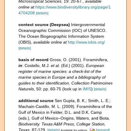
Microscopical Sciences.
19: 20-67.
,
available
online at
https://www.biodiversitylibrary.org/page/1
4704208
[details]
context source (Deepsea)
Intergovernmental
Oceanographic Commission (IOC) of UNESCO.
The Ocean Biogeographic Information System
(OBIS)
,
available online at
http://www.iobis.org/
[details]
basis of record
Gross, O. (2001). Foraminifera,
in
: Costello, M.J.
et al.
(Ed.) (2001).
European
register of marine species: a check-list of the
marine species in Europe and a bibliography of
guides to their identification. Collection Patrimoines
Naturels,
50: pp. 60-75
(look up in
IMIS
)
[details]
additional source
Sen Gupta, B. K.; Smith, L. E.;
Machain-Castillo, M. L. (2009). Foraminifera of the
Gulf of Mexico in Felder, D.L. and D.K. Camp
(eds.), Gulf of Mexico–Origins, Waters, and Biota.
Biodiversity. Texas A&M Press, College Station,
Texas.
87-129.
[details]
[request]
Available for editors