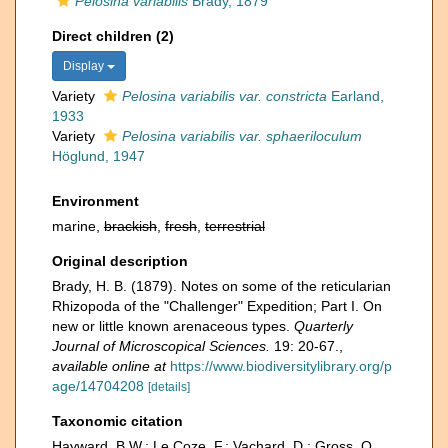
Pelosina variabilis
Brady, 1879
Direct children (2)
Display
Variety
Pelosina variabilis var. constricta
Earland,
1933
Variety
Pelosina variabilis var. sphaeriloculum
Höglund, 1947
Environment
marine,
brackish
,
fresh
,
terrestrial
Original description
Brady, H. B. (1879). Notes on some of the reticularian
Rhizopoda of the "Challenger" Expedition; Part I. On
new or little known arenaceous types.
Quarterly
Journal of Microscopical Sciences.
19: 20-67.
,
available online at
https://www.biodiversitylibrary.org/p
age/14704208
[details]
Taxonomic citation
Hayward, B.W.; Le Coze, F.; Vachard, D.; Gross, O.