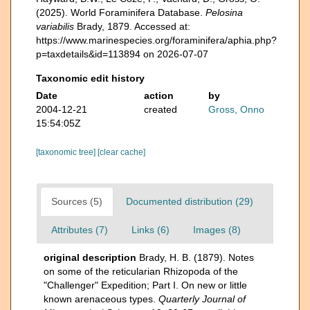
(2025). World Foraminifera Database.
Pelosina
variabilis
Brady, 1879. Accessed at:
https://www.marinespecies.org/foraminifera/aphia.php?
p=taxdetails&id=113894 on 2026-07-07
Taxonomic edit history
Date
action
by
2004-12-21
created
Gross, Onno
15:54:05Z
[taxonomic tree]
[clear cache]
Sources (5)
Documented distribution (29)
Attributes (7)
Links (6)
Images (8)
original description
Brady, H. B. (1879). Notes
on some of the reticularian Rhizopoda of the
"Challenger" Expedition; Part I. On new or little
known arenaceous types.
Quarterly Journal of