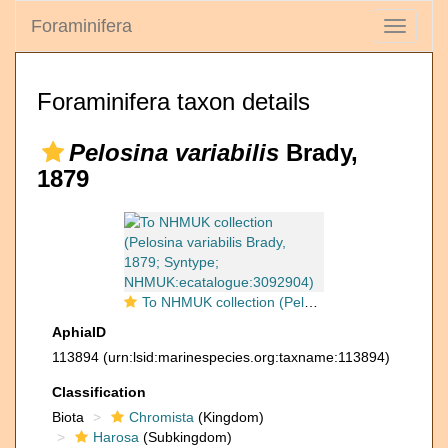
Foraminifera
Toggle
navigati
Foraminifera taxon details
Pelosina variabilis
Brady,
1879
To NHMUK collection (Pelosina variabilis Brady, 1879; Syntype; NHMUK:ecatalogue:3092904)
AphiaID
113894
(urn:lsid:marinespecies.org:taxname:113894)
Classification
Biota
Chromista
(Kingdom)
Harosa
(Subkingdom)