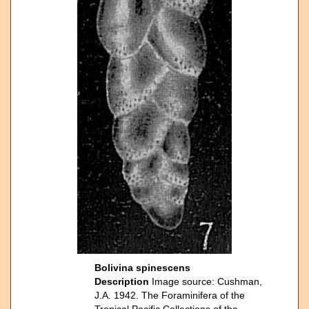
Bolivina spinescens
Description
Image source: Cushman,
J.A. 1942. The Foraminifera of the