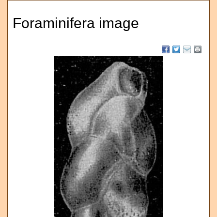
Foraminifera image