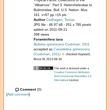
Tropical Pacific Collections of the
”Albatross”. Part 3. Heterohelicidae to
Buliminidae. Bull. U.S. Nation. Mus
161: v+67 pp.+15 pls.
Author
Cedhagen, Tomas
JPG file
- 46.97 kB
- 251 x 785 pixels
added on 2011-09-21
398 views
Foraminifera taxa
Bolivina spinescens
Cushman, 1911
accepted as
Cassidelina spinescens
(Cushman, 1911)
checked Hayward,
Bruce W. 2013-08-30
This work is licensed under a
Creative Commons Attribution-
NonCommercial-ShareAlike 4.0
International
License
Comment
(0)
[
Add comment
]