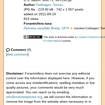
U.S. Nation. Mus 71: xiv+134 pp.
Author
Cedhagen, Tomas
JPG file
- 219.40 kB
- 742 x 1 057 pixels
added on 2011-09-19
819 views
Foraminifera taxa
Pelosina variabilis
Brady, 1879
checked Cedhagen, Tom
This work is licensed under a
Creative Commons Attri
4.0 International
License
Comment
(0)
[
Add comment
]
Disclaimer:
Foraminifera does not exercise any editorial
control over the information displayed here. However, if you
come across any misidentifications, spelling mistakes or low
quality pictures, your comments would be very much
appreciated. You can reach us by emailing
info@marinespecies.org
, we will correct the information or
remove the image from the website when necessary or in