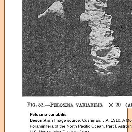
Pelosina variabilis
Description
Image source: Cushman, J.A. 1910. A Mo
Foraminifera of the North Pacific Ocean. Part I. Astrorhi