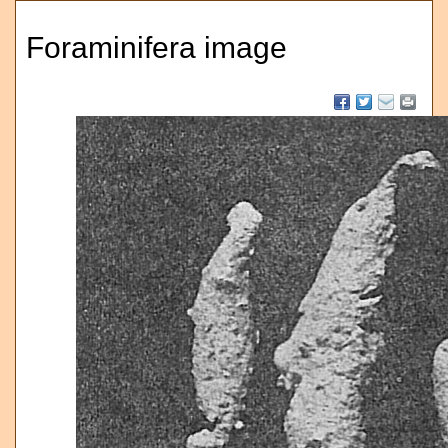
Foraminifera image