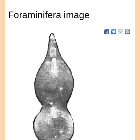
Foraminifera image