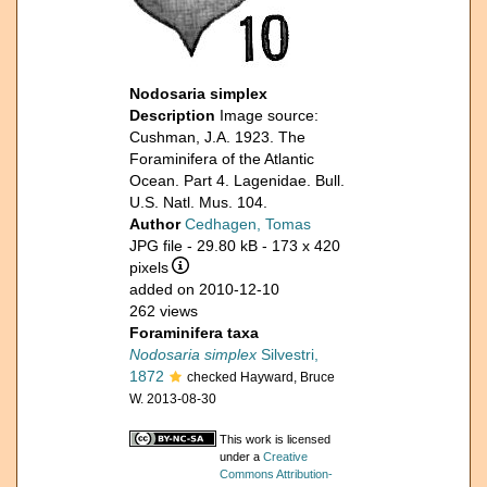
Nodosaria simplex
Description
Image source:
Cushman, J.A. 1923. The
Foraminifera of the Atlantic
Ocean. Part 4. Lagenidae. Bull.
U.S. Natl. Mus. 104.
Author
Cedhagen, Tomas
JPG file
- 29.80 kB
- 173 x 420
pixels
added on 2010-12-10
262 views
Foraminifera taxa
Nodosaria simplex
Silvestri,
1872
checked Hayward, Bruce
W. 2013-08-30
This work is licensed
under a
Creative
Commons Attribution-