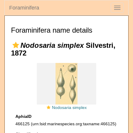
Foraminifera
Toggle
navigati
Foraminifera name details
Nodosaria simplex
Silvestri,
1872
Nodosaria simplex
AphiaID
466125
(urn:lsid:marinespecies.org:taxname:466125)