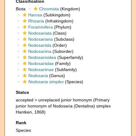
Classification
Biota
Chromista
(Kingdom)
Harosa
(Subkingdom)
Rhizaria
(Infrakingdom)
Foraminifera
(Phylum)
Nodosariata
(Class)
Nodosariana
(Subclass)
Nodosariida
(Order)
Nodosariina
(Suborder)
Nodosarioidea
(Superfamily)
Nodosariidae
(Family)
Nodosariinae
(Subfamily)
Nodosaria
(Genus)
Nodosaria simplex
(Species)
Status
accepted >
unreplaced junior homonym
(Primary
junior homonym of Nodosaria (Dentalina) simplex
Hantken, 1868)
Rank
Species