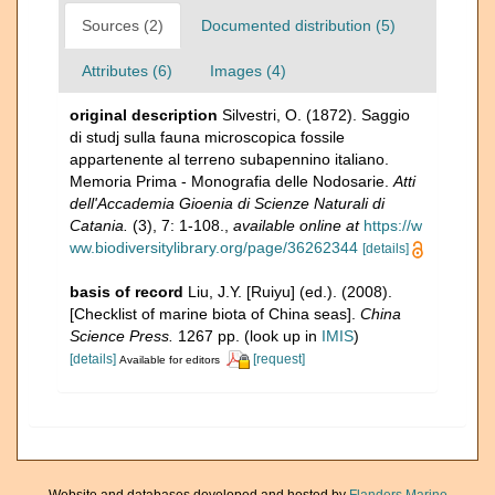
Sources (2)
Documented distribution (5)
Attributes (6)
Images (4)
original description
Silvestri, O. (1872). Saggio
di studj sulla fauna microscopica fossile
appartenente al terreno subapennino italiano.
Memoria Prima - Monografia delle Nodosarie.
Atti
dell'Accademia Gioenia di Scienze Naturali di
Catania.
(3), 7: 1-108.
,
available online at
https://w
ww.biodiversitylibrary.org/page/36262344
[details]
basis of record
Liu, J.Y. [Ruiyu] (ed.). (2008).
[Checklist of marine biota of China seas].
China
Science Press.
1267 pp.
(look up in
IMIS
)
[details]
[request]
Available for editors