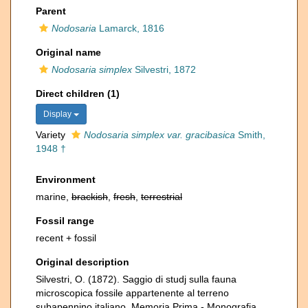
Parent
Nodosaria
Lamarck, 1816
Original name
Nodosaria simplex
Silvestri, 1872
Direct children (1)
Display
Variety
Nodosaria simplex var. gracibasica
Smith,
1948 †
Environment
marine,
brackish
,
fresh
,
terrestrial
Fossil range
recent + fossil
Original description
Silvestri, O. (1872). Saggio di studj sulla fauna
microscopica fossile appartenente al terreno
subapennino italiano. Memoria Prima - Monografia