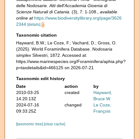
delle Nodosarie.
Atti dell'Accademia Gioenia di
Scienze Naturali di Catania.
(3), 7: 1-108.
,
available
online at
https://www.biodiversitylibrary.org/page/3626
2344
[details]
Taxonomic citation
Hayward, B.W.; Le Coze, F.; Vachard, D.; Gross, O.
(2025). World Foraminifera Database.
Nodosaria
simplex
Silvestri, 1872. Accessed at:
https://www.marinespecies.org/Foraminifera/aphia.php?
p=taxdetails&id=466125 on 2026-07-21
Taxonomic edit history
Date
action
by
2010-03-25
created
Hayward,
14:20:13Z
Bruce W.
2024-07-16
changed
Le Coze,
09:33:25Z
François
[taxonomic tree]
[clear cache]