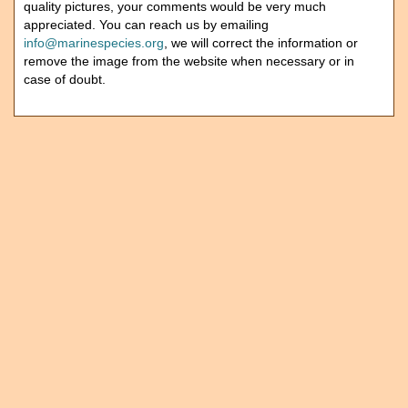
quality pictures, your comments would be very much
appreciated. You can reach us by emailing
info@marinespecies.org
, we will correct the information or
remove the image from the website when necessary or in
case of doubt.