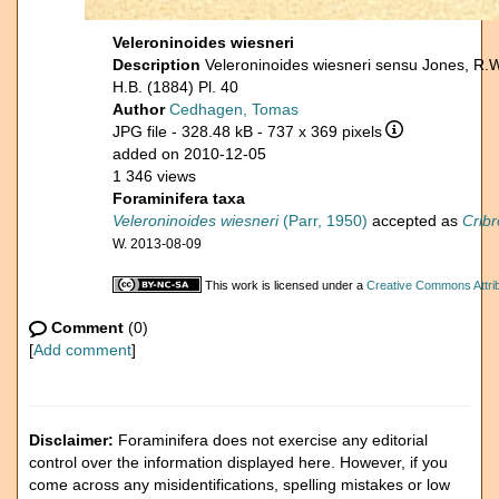
Veleroninoides wiesneri
Description
Veleroninoides wiesneri sensu Jones, R.
H.B. (1884) Pl. 40
Author
Cedhagen, Tomas
JPG file
- 328.48 kB
- 737 x 369 pixels
added on 2010-12-05
1 346 views
Foraminifera taxa
Veleroninoides wiesneri
(Parr, 1950)
accepted as
Crib
W. 2013-08-09
This work is licensed under a
Creative Commons Attrib
Comment
(0)
[
Add comment
]
Disclaimer:
Foraminifera does not exercise any editorial
control over the information displayed here. However, if you
come across any misidentifications, spelling mistakes or low