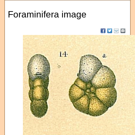
Foraminifera image