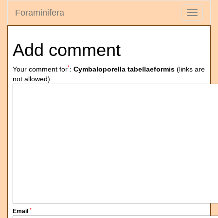
Foraminifera
Toggle
navigati
Add comment
*
Your comment for
:
Cymbaloporella tabellaeformis
(links are
not allowed)
*
Email