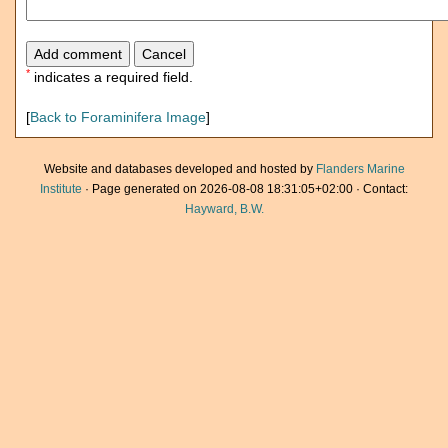
*
indicates a required field.
[
Back to Foraminifera Image
]
Website and databases developed and hosted by
Flanders Marine
Institute
· Page generated on 2026-08-08 18:31:05+02:00 · Contact:
Hayward, B.W.