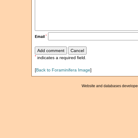
*
Email
*
indicates a required field.
[
Back to Foraminifera Image
]
Website and databases develope