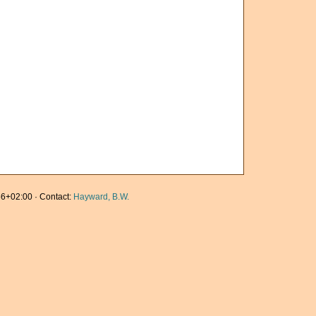
6+02:00 · Contact:
Hayward, B.W.