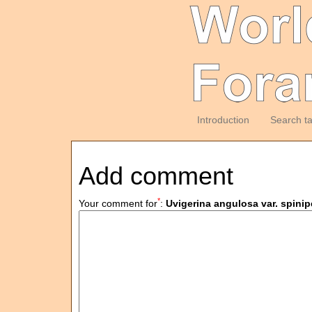
Introduction
Search t
Add comment
*
Your comment for
:
Uvigerina angulosa var. spinip