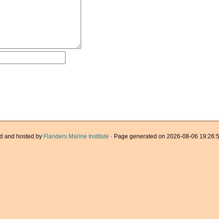
d and hosted by
Flanders Marine Institute
· Page generated on 2026-08-06 19:26:5