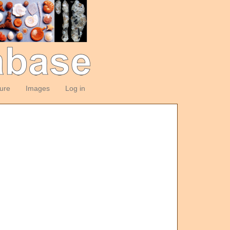
ture
Images
Log in