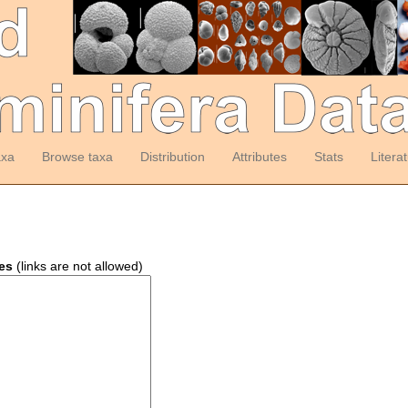
axa
Browse taxa
Distribution
Attributes
Stats
Litera
es
(links are not allowed)