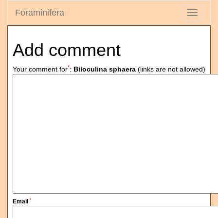
Foraminifera
Toggle
navigati
Add comment
*
Your comment for
:
Biloculina sphaera
(links are not allowed)
*
Email