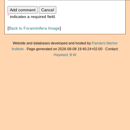
*
indicates a required field.
[
Back to Foraminifera Image
]
Website and databases developed and hosted by
Flanders Marine
Institute
· Page generated on 2026-08-08 19:40:24+02:00 · Contact:
Hayward, B.W.