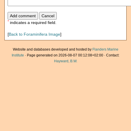
*
indicates a required field.
[
Back to Foraminifera Image
]
Website and databases developed and hosted by
Flanders Marine
Institute
· Page generated on 2026-08-07 00:12:08+02:00 · Contact:
Hayward, B.W.