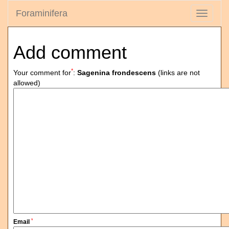
Foraminifera
Toggle
navigati
Add comment
*
Your comment for
:
Sagenina frondescens
(links are not
allowed)
*
Email