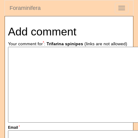
Foraminifera
Toggle
navigati
Add comment
*
Your comment for
:
Trifarina spinipes
(links are not allowed)
*
Email