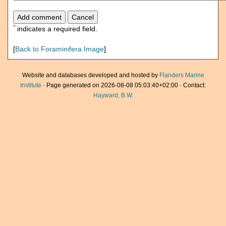
*
indicates a required field.
[
Back to Foraminifera Image
]
Website and databases developed and hosted by
Flanders Marine
Institute
· Page generated on 2026-08-08 05:03:40+02:00 · Contact:
Hayward, B.W.