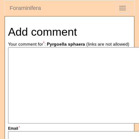
Foraminifera
Toggle
navigati
Add comment
*
Your comment for
:
Pyrgoella sphaera
(links are not allowed)
*
Email