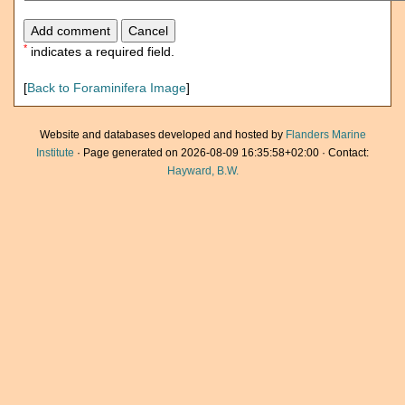
*
indicates a required field.
[
Back to Foraminifera Image
]
Website and databases developed and hosted by
Flanders Marine
Institute
· Page generated on 2026-08-09 16:35:58+02:00 · Contact:
Hayward, B.W.