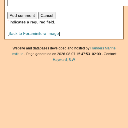
*
indicates a required field.
[
Back to Foraminifera Image
]
Website and databases developed and hosted by
Flanders Marine
Institute
· Page generated on 2026-08-07 15:47:53+02:00 · Contact:
Hayward, B.W.