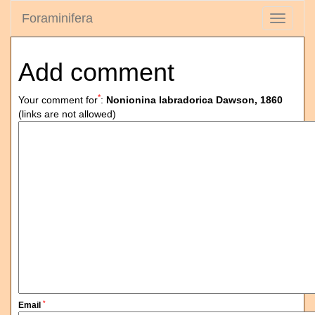
Foraminifera
Toggle
navigati
Add comment
*
Your comment for
:
Nonionina labradorica Dawson, 1860
(links are not allowed)
*
Email