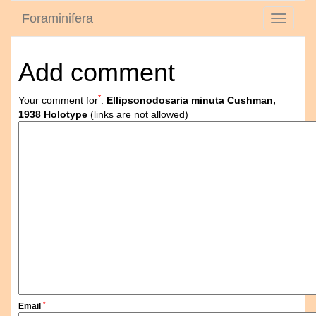
Foraminifera
Toggle
navigati
Add comment
*
Your comment for
:
Ellipsonodosaria minuta Cushman,
1938 Holotype
(links are not allowed)
*
Email