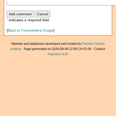
*
indicates a required field.
[
Back to Foraminifera Image
]
Website and databases developed and hosted by
Flanders Marine
Institute
· Page generated on 2026-08-08 22:09:14+02:00 · Contact:
Hayward, B.W.