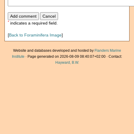
*
indicates a required field.
[
Back to Foraminifera Image
]
Website and databases developed and hosted by
Flanders Marine
Institute
· Page generated on 2026-08-09 08:40:07+02:00 · Contact:
Hayward, B.W.