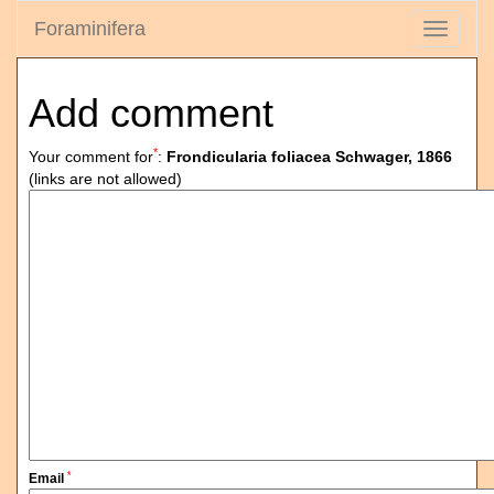
Foraminifera
Toggle
navigati
Add comment
*
Your comment for
:
Frondicularia foliacea Schwager, 1866
(links are not allowed)
*
Email