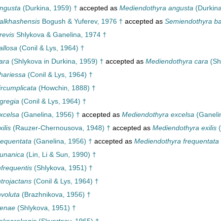
ngusta
(Durkina, 1959) †
accepted as
Mediendothyra angusta
(Durkina
alkhashensis
Bogush & Yuferev, 1976 †
accepted as
Semiendothyra ba
revis
Shlykova & Ganelina, 1974 †
allosa
(Conil & Lys, 1964) †
ara
(Shlykova in Durkina, 1959) †
accepted as
Mediendothyra cara
(Sh
hariessa
(Conil & Lys, 1964) †
ircumplicata
(Howchin, 1888) †
gregia
(Conil & Lys, 1964) †
xcelsa
(Ganelina, 1956) †
accepted as
Mediendothyra excelsa
(Ganeli
ilis
(Rauzer-Chernousova, 1948) †
accepted as
Mediendothyra exilis
(
requentata
(Ganelina, 1956) †
accepted as
Mediendothyra frequentata
unanica
(Lin, Li & Sun, 1990) †
frequentis
(Shlykova, 1951) †
trojactans
(Conil & Lys, 1964) †
nvoluta
(Brazhnikova, 1956) †
renae
(Shlykova, 1951) †