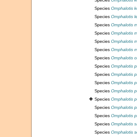
Species
Omphalotis k
Species
Omphalotis k
Species
Omphalotis l
Species
Omphalotis m
Species
Omphalotis m
Species
Omphalotis 
Species
Omphalotis 
Species
Omphalotis 
Species
Omphalotis p
Species
Omphalotis 
Species
Omphalotis p
Species
Omphalotis p
Species
Omphalotis p
Species
Omphalotis p
Species
Omphalotis pr
Species
Omphalotis s
Species
Omphalotis 