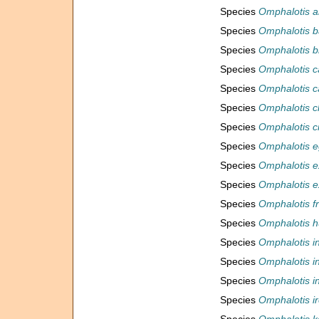
Species
Omphalotis a
Species
Omphalotis b
Species
Omphalotis b
Species
Omphalotis c
Species
Omphalotis c
Species
Omphalotis c
Species
Omphalotis c
Species
Omphalotis e
Species
Omphalotis e
Species
Omphalotis ex
Species
Omphalotis f
Species
Omphalotis h
Species
Omphalotis in
Species
Omphalotis in
Species
Omphalotis i
Species
Omphalotis i