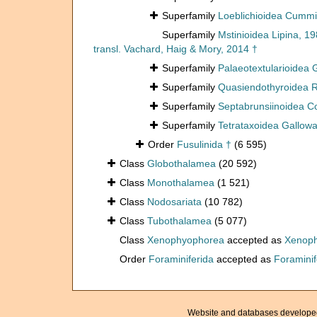
Superfamily
Loeblichioidea Cummin
Superfamily
Mstinioidea Lipina, 19
transl. Vachard, Haig & Mory, 2014 †
Superfamily
Palaeotextularioidea 
Superfamily
Quasiendothyroidea Re
Superfamily
Septabrunsiinoidea Con
Superfamily
Tetrataxoidea Gallow
Order
Fusulinida †
(6 595)
Class
Globothalamea
(20 592)
Class
Monothalamea
(1 521)
Class
Nodosariata
(10 782)
Class
Tubothalamea
(5 077)
Class
Xenophyophorea
accepted as
Xenoph
Order
Foraminiferida
accepted as
Foraminif
Website and databases develope