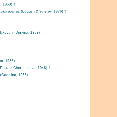
, 1959) †
lkhashensis
(Bogush & Yuferev, 1976) †
lykova in Durkina, 1959) †
na, 1956) †
Rauzer-Chernousova, 1948) †
(Ganelina, 1956) †