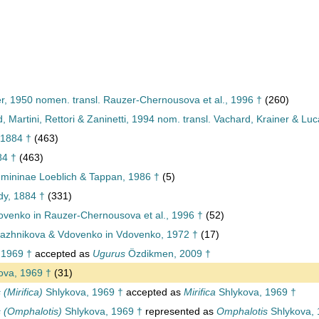
er, 1950 nomen. transl. Rauzer-Chernousova et al., 1996 †
(260)
 Martini, Rettori & Zaninetti, 1994 nom. transl. Vachard, Krainer & Lu
 1884 †
(463)
84 †
(463)
mininae Loeblich & Tappan, 1986 †
(5)
dy, 1884 †
(331)
venko in Rauzer-Chernousova et al., 1996 †
(52)
azhnikova & Vdovenko in Vdovenko, 1972 †
(17)
 1969 †
accepted as
Ugurus
Özdikmen, 2009 †
ova, 1969 †
(31)
(Mirifica)
Shlykova, 1969 †
accepted as
Mirifica
Shlykova, 1969 †
 (Omphalotis)
Shlykova, 1969 †
represented as
Omphalotis
Shlykova, 