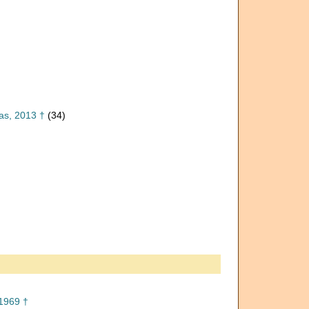
cas, 2013 †
(34)
1969 †