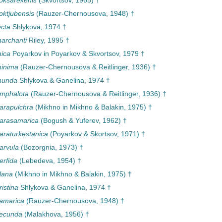
oksarekenis
(Skvortsov, 1965) †
oktjubensis
(Rauzer-Chernousova, 1948) †
ecta
Shlykova, 1974 †
archanti
Riley, 1995 †
ica
Poyarkov in Poyarkov & Skvortsov, 1979 †
minima
(Rauzer-Chernousova & Reitlinger, 1936) †
munda
Shlykova & Ganelina, 1974 †
omphalota
(Rauzer-Chernousova & Reitlinger, 1936) †
arapulchra
(Mikhno in Mikhno & Balakin, 1975) †
parasamarica
(Bogush & Yuferev, 1962) †
araturkestanica
(Poyarkov & Skortsov, 1971) †
arvula
(Bozorgnia, 1973) †
erfida
(Lebedeva, 1954) †
lana
(Mikhno in Mikhno & Balakin, 1975) †
istina
Shlykova & Ganelina, 1974 †
amarica
(Rauzer-Chernousova, 1948) †
secunda
(Malakhova, 1956) †