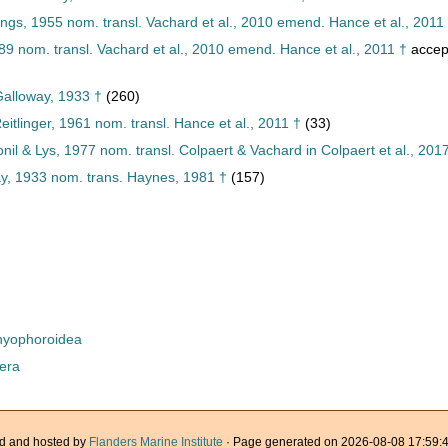
gs, 1955 nom. transl. Vachard et al., 2010 emend. Hance et al., 2011
89 nom. transl. Vachard et al., 2010 emend. Hance et al., 2011 †
accep
Galloway, 1933 †
(260)
itlinger, 1961 nom. transl. Hance et al., 2011 †
(33)
il & Lys, 1977 nom. transl. Colpaert & Vachard in Colpaert et al., 201
ay, 1933 nom. trans. Haynes, 1981 †
(157)
yophoroidea
era
d and hosted by
Flanders Marine Institute
· Page generated on 2026-08-08 17:59:4