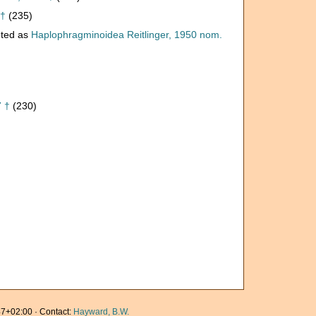
 †
(235)
ted as
Haplophragminoidea Reitlinger, 1950 nom.
7 †
(230)
7+02:00 · Contact:
Hayward, B.W.