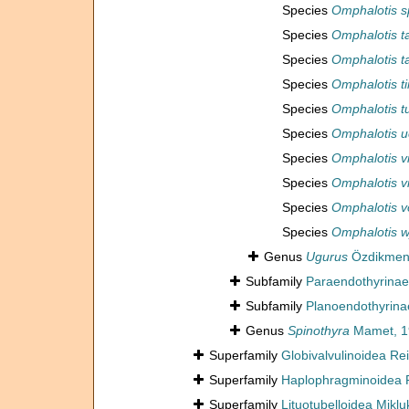
Species
Omphalotis s
Species
Omphalotis ta
Species
Omphalotis t
Species
Omphalotis t
Species
Omphalotis t
Species
Omphalotis u
Species
Omphalotis v
Species
Omphalotis vi
Species
Omphalotis v
Species
Omphalotis 
Genus
Ugurus
Özdikmen
Subfamily
Paraendothyrinae 
Subfamily
Planoendothyrina
Genus
Spinothyra
Mamet, 1
Superfamily
Globivalvulinoidea Rei
Superfamily
Haplophragminoidea Re
Superfamily
Lituotubelloidea Mikl