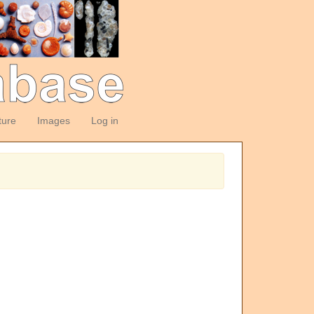
ture
Images
Log in