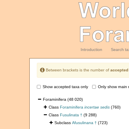
Introduction
Search ta
Between brackets is the number of
accepted
Show accepted taxa only
Only show main 
Foraminifera
(48 020)
Class
Foraminifera
incertae sedis
(760)
Class
Fusulinata †
(9 288)
Subclass
Afusulinana †
(723)