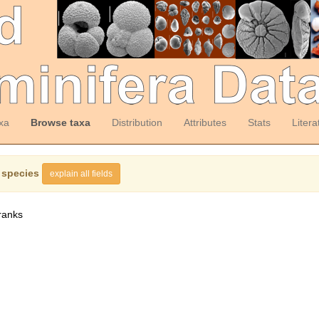
xa
Browse taxa
Distribution
Attributes
Stats
Litera
 species
explain all fields
ranks