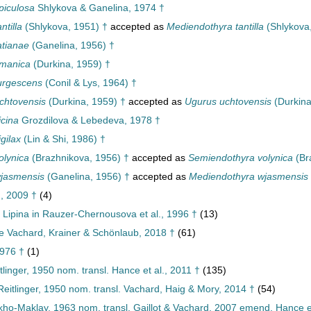
piculosa
Shlykova & Ganelina, 1974 †
ntilla
(Shlykova, 1951) †
accepted as
Mediendothyra tantilla
(Shlykova
atianae
(Ganelina, 1956) †
imanica
(Durkina, 1959) †
urgescens
(Conil & Lys, 1964) †
chtovensis
(Durkina, 1959) †
accepted as
Ugurus uchtovensis
(Durkina
icina
Grozdilova & Lebedeva, 1978 †
gilax
(Lin & Shi, 1986) †
olynica
(Brazhnikova, 1956) †
accepted as
Semiendothyra volynica
(Br
wjasmensis
(Ganelina, 1956) †
accepted as
Mediendothyra wjasmensis
, 2009 †
(4)
Lipina in Rauzer-Chernousova et al., 1996 †
(13)
e Vachard, Krainer & Schönlaub, 2018 †
(61)
976 †
(1)
tlinger, 1950 nom. transl. Hance et al., 2011 †
(135)
itlinger, 1950 nom. transl. Vachard, Haig & Mory, 2014 †
(54)
ukho-Maklay, 1963 nom. transl. Gaillot & Vachard, 2007 emend. Hance et