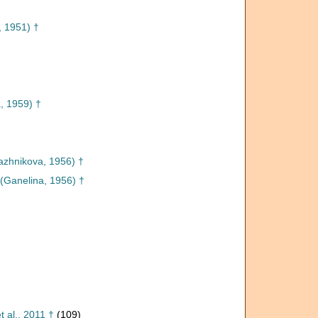
, 1951) †
, 1959) †
azhnikova, 1956) †
(Ganelina, 1956) †
 al., 2011 †
(109)