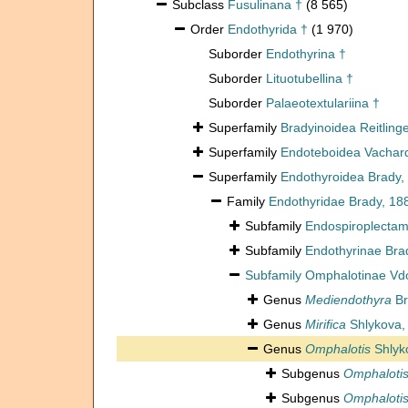
Subclass
Fusulinana †
(8 565)
Order
Endothyrida †
(1 970)
Suborder
Endothyrina †
Suborder
Lituotubellina †
Suborder
Palaeotextulariina †
Superfamily
Bradyinoidea Reitling
Superfamily
Endoteboidea Vachard,
Superfamily
Endothyroidea Brady,
Family
Endothyridae Brady, 18
Subfamily
Endospiroplectam
Subfamily
Endothyrinae Bra
Subfamily
Omphalotinae Vdo
Genus
Mediendothyra
Br
Genus
Mirifica
Shlykova,
Genus
Omphalotis
Shlyk
Subgenus
Omphalotis 
Subgenus
Omphalotis