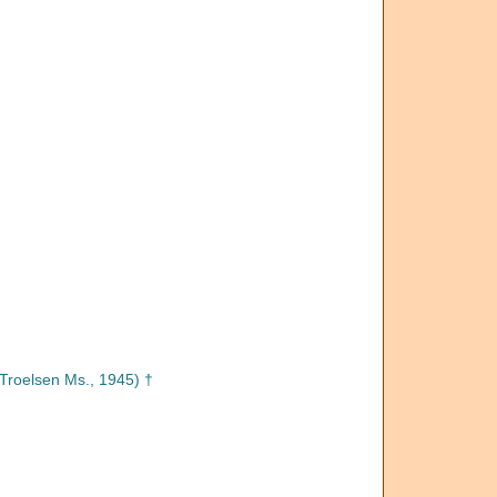
Troelsen Ms., 1945) †