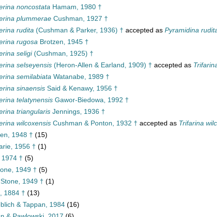
erina noncostata
Hamam, 1980 †
erina plummerae
Cushman, 1927 †
rina rudita
(Cushman & Parker, 1936) †
accepted as
Pyramidina rudit
erina rugosa
Brotzen, 1945 †
rina seligi
(Cushman, 1925) †
rina selseyensis
(Heron-Allen & Earland, 1909) †
accepted as
Trifari
rina semilabiata
Watanabe, 1989 †
rina sinaensis
Said & Kenawy, 1956 †
rina telatynensis
Gawor-Biedowa, 1992 †
rina triangularis
Jennings, 1936 †
rina wilcoxensis
Cushman & Ponton, 1932 †
accepted as
Trifarina wil
en, 1948 †
(15)
rie, 1956 †
(1)
 1974 †
(5)
one, 1949 †
(5)
Stone, 1949 †
(1)
, 1884 †
(13)
eblich & Tappan, 1984
(16)
nn & Pawlowski, 2017
(6)