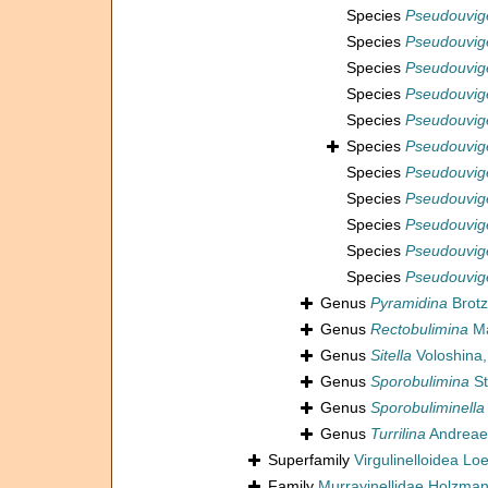
Species
Pseudouvig
Species
Pseudouvig
Species
Pseudouvige
Species
Pseudouvig
Species
Pseudouvige
Species
Pseudouvige
Species
Pseudouvige
Species
Pseudouvige
Species
Pseudouvige
Species
Pseudouvige
Species
Pseudouvige
Genus
Pyramidina
Brotz
Genus
Rectobulimina
Ma
Genus
Sitella
Voloshina,
Genus
Sporobulimina
St
Genus
Sporobuliminella
Genus
Turrilina
Andreae
Superfamily
Virgulinelloidea Lo
Family
Murrayinellidae Holzma