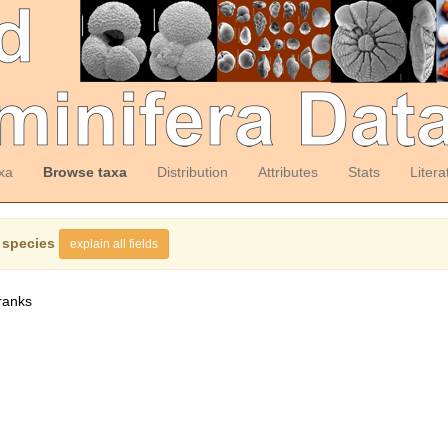
xa
Browse taxa
Distribution
Attributes
Stats
Litera
 species
explain all fields
ranks