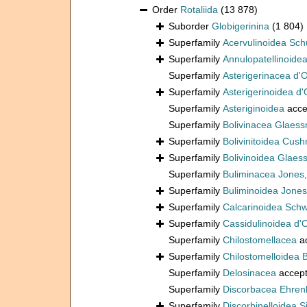
Order
Rotaliida
(13 878)
Suborder
Globigerinina
(1 804)
Superfamily
Acervulinoidea Sch
Superfamily
Annulopatellinoide
Superfamily
Asterigerinacea d'
Superfamily
Asterigerinoidea d'
Superfamily
Asteriginoidea
acce
Superfamily
Bolivinacea Glaess
Superfamily
Bolivinitoidea Cus
Superfamily
Bolivinoidea Glaes
Superfamily
Buliminacea Jones
Superfamily
Buliminoidea Jones
Superfamily
Calcarinoidea Sch
Superfamily
Cassidulinoidea d'
Superfamily
Chilostomellacea
a
Superfamily
Chilostomelloidea 
Superfamily
Delosinacea
accep
Superfamily
Discorbacea Ehren
Superfamily
Discorbinelloidea S