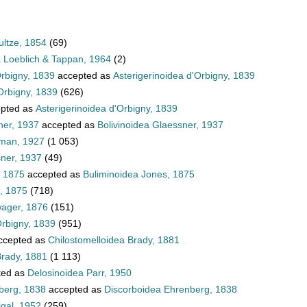
ultze, 1854
(69)
a Loeblich & Tappan, 1964
(2)
Orbigny, 1839
accepted as
Asterigerinoidea d'Orbigny, 1839
Orbigny, 1839
(626)
pted as
Asterigerinoidea d'Orbigny, 1839
ner, 1937
accepted as
Bolivinoidea Glaessner, 1937
hman, 1927
(1 053)
sner, 1937
(49)
, 1875
accepted as
Buliminoidea Jones, 1875
, 1875
(718)
wager, 1876
(151)
Orbigny, 1839
(951)
ccepted as
Chilostomelloidea Brady, 1881
Brady, 1881
(1 113)
ted as
Delosinoidea Parr, 1950
berg, 1838
accepted as
Discorboidea Ehrenberg, 1838
igal, 1952
(259)