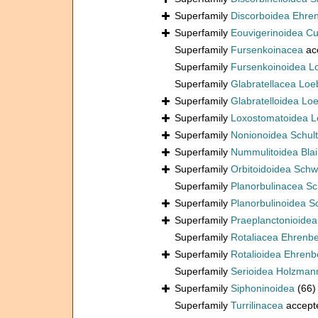
Superfamily
Discorboidea Ehre
Superfamily
Eouvigerinoidea C
Superfamily
Fursenkoinacea
ac
Superfamily
Fursenkoinoidea L
Superfamily
Glabratellacea Loe
Superfamily
Glabratelloidea Lo
Superfamily
Loxostomatoidea L
Superfamily
Nonionoidea Schul
Superfamily
Nummulitoidea Blain
Superfamily
Orbitoidoidea Schw
Superfamily
Planorbulinacea S
Superfamily
Planorbulinoidea 
Superfamily
Praeplanctonioide
Superfamily
Rotaliacea Ehrenb
Superfamily
Rotalioidea Ehrenb
Superfamily
Serioidea Holzman
Superfamily
Siphoninoidea
(66)
Superfamily
Turrilinacea
accept