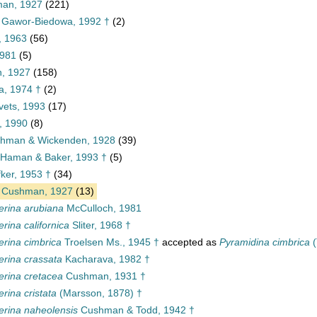
man, 1927
(221)
e Gawor-Biedowa, 1992 †
(2)
s, 1963
(56)
1981
(5)
n, 1927
(158)
a, 1974 †
(2)
ets, 1993
(17)
, 1990
(8)
hman & Wickenden, 1928
(39)
, Haman & Baker, 1993 †
(5)
ker, 1953 †
(34)
Cushman, 1927
(13)
erina arubiana
McCulloch, 1981
rina californica
Sliter, 1968 †
rina cimbrica
Troelsen Ms., 1945 †
accepted as
Pyramidina cimbrica
(
rina crassata
Kacharava, 1982 †
rina cretacea
Cushman, 1931 †
rina cristata
(Marsson, 1878) †
rina naheolensis
Cushman & Todd, 1942 †