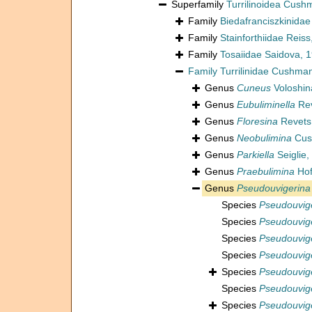
Superfamily
Turrilinoidea Cush
Family
Biedafranciszkinida
Family
Stainforthiidae Reis
Family
Tosaiidae Saidova, 
Family
Turrilinidae Cushma
Genus
Cuneus
Voloshin
Genus
Eubuliminella
Rev
Genus
Floresina
Revets
Genus
Neobulimina
Cus
Genus
Parkiella
Seiglie
Genus
Praebulimina
Hof
Genus
Pseudouvigerina
Species
Pseudouvig
Species
Pseudouvige
Species
Pseudouvige
Species
Pseudouvige
Species
Pseudouvige
Species
Pseudouvige
Species
Pseudouvige