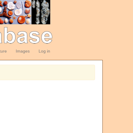
ture
Images
Log in