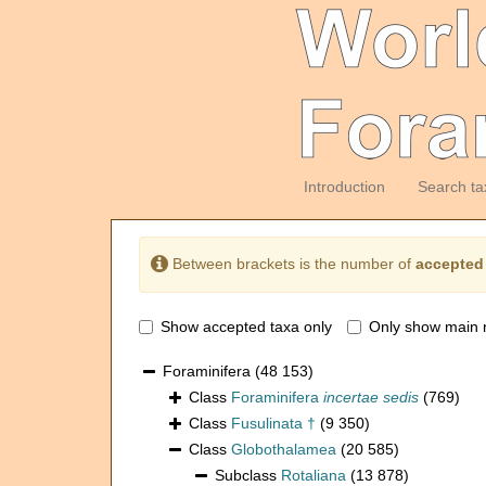
Introduction
Search ta
Between brackets is the number of
accepted
Show accepted taxa only
Only show main 
Foraminifera
(48 153)
Class
Foraminifera
incertae sedis
(769)
Class
Fusulinata †
(9 350)
Class
Globothalamea
(20 585)
Subclass
Rotaliana
(13 878)