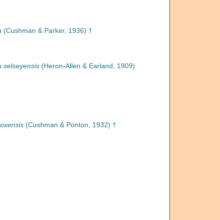
a
(Cushman & Parker, 1936) †
na selseyensis
(Heron-Allen & Earland, 1909)
coxensis
(Cushman & Ponton, 1932) †