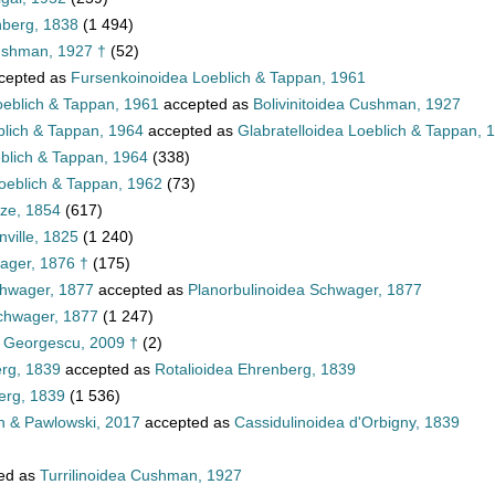
nberg, 1838
(1 494)
ushman, 1927 †
(52)
cepted as
Fursenkoinoidea Loeblich & Tappan, 1961
oeblich & Tappan, 1961
accepted as
Bolivinitoidea Cushman, 1927
blich & Tappan, 1964
accepted as
Glabratelloidea Loeblich & Tappan, 
eblich & Tappan, 1964
(338)
oeblich & Tappan, 1962
(73)
tze, 1854
(617)
ville, 1825
(1 240)
ager, 1876 †
(175)
chwager, 1877
accepted as
Planorbulinoidea Schwager, 1877
Schwager, 1877
(1 247)
a Georgescu, 2009 †
(2)
erg, 1839
accepted as
Rotalioidea Ehrenberg, 1839
erg, 1839
(1 536)
n & Pawlowski, 2017
accepted as
Cassidulinoidea d'Orbigny, 1839
ed as
Turrilinoidea Cushman, 1927