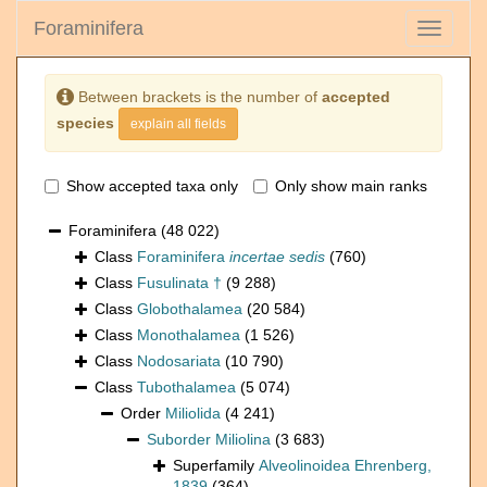
Foraminifera
Toggle
navigati
Between brackets is the number of
accepted
species
explain all fields
Show accepted taxa only
Only show main ranks
Foraminifera
(48 022)
Class
Foraminifera
incertae sedis
(760)
Class
Fusulinata †
(9 288)
Class
Globothalamea
(20 584)
Class
Monothalamea
(1 526)
Class
Nodosariata
(10 790)
Class
Tubothalamea
(5 074)
Order
Miliolida
(4 241)
Suborder
Miliolina
(3 683)
Superfamily
Alveolinoidea Ehrenberg,
1839
(364)