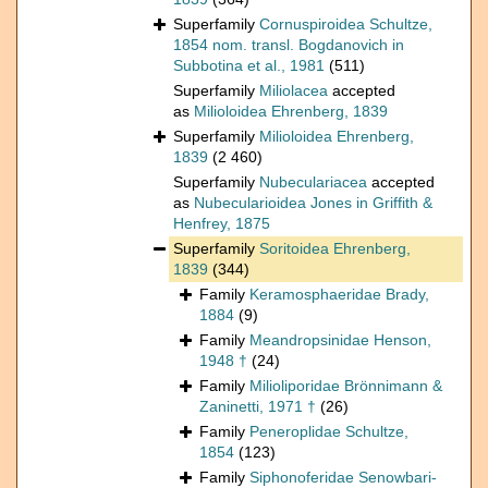
Superfamily
Cornuspiroidea Schultze,
1854 nom. transl. Bogdanovich in
Subbotina et al., 1981
(511)
Superfamily
Miliolacea
accepted
as
Milioloidea Ehrenberg, 1839
Superfamily
Milioloidea Ehrenberg,
1839
(2 460)
Superfamily
Nubeculariacea
accepted
as
Nubecularioidea Jones in Griffith &
Henfrey, 1875
Superfamily
Soritoidea Ehrenberg,
1839
(344)
Family
Keramosphaeridae Brady,
1884
(9)
Family
Meandropsinidae Henson,
1948 †
(24)
Family
Milioliporidae Brönnimann &
Zaninetti, 1971 †
(26)
Family
Peneroplidae Schultze,
1854
(123)
Family
Siphonoferidae Senowbari-