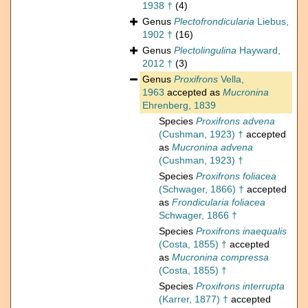
1938 †
(4)
Genus
Plectofrondicularia
Liebus,
1902 †
(16)
Genus
Plectolingulina
Hayward,
2012 †
(3)
Genus
Proxifrons
Vella,
1963
accepted as
Mucronina
Ehrenberg, 1839
Species
Proxifrons advena
(Cushman, 1923) †
accepted
as
Mucronina advena
(Cushman, 1923) †
Species
Proxifrons foliacea
(Schwager, 1866) †
accepted
as
Frondicularia foliacea
Schwager, 1866 †
Species
Proxifrons inaequalis
(Costa, 1855) †
accepted
as
Mucronina compressa
(Costa, 1855) †
Species
Proxifrons interrupta
(Karrer, 1877) †
accepted