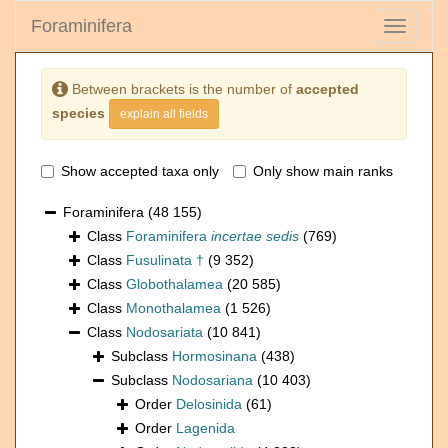
Foraminifera
Toggle
navigati
Between brackets is the number of
accepted
species
explain all fields
Show accepted taxa only
Only show main ranks
Foraminifera
(48 155)
Class
Foraminifera
incertae sedis
(769)
Class
Fusulinata †
(9 352)
Class
Globothalamea
(20 585)
Class
Monothalamea
(1 526)
Class
Nodosariata
(10 841)
Subclass
Hormosinana
(438)
Subclass
Nodosariana
(10 403)
Order
Delosinida
(61)
Order
Lagenida