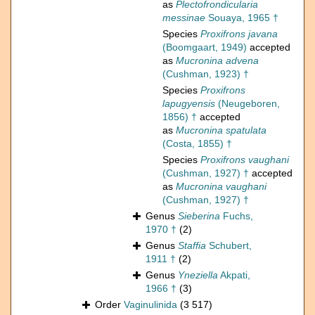
as
Plectofrondicularia
messinae
Souaya, 1965 †
Species
Proxifrons javana
(Boomgaart, 1949)
accepted
as
Mucronina advena
(Cushman, 1923) †
Species
Proxifrons
lapugyensis
(Neugeboren,
1856) †
accepted
as
Mucronina spatulata
(Costa, 1855) †
Species
Proxifrons vaughani
(Cushman, 1927) †
accepted
as
Mucronina vaughani
(Cushman, 1927) †
Genus
Sieberina
Fuchs,
1970 †
(2)
Genus
Staffia
Schubert,
1911 †
(2)
Genus
Yneziella
Akpati,
1966 †
(3)
Order
Vaginulinida
(3 517)