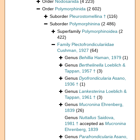
Order
Nodosariida
(4 223)
Order
Polymorphinida
(2 602)
Suborder
Pleurostomellina †
(116)
Suborder
Polymorphinina
(2 486)
Superfamily
Polymorphinoidea
(2
422)
Family
Plectofrondiculariidae
Cushman, 1927
(64)
Genus
Behillia
Haman, 1979
(1)
Genus
Berthelinella
Loeblich &
Tappan, 1957 †
(3)
Genus
Dyofrondicularia
Asano,
1936 †
(1)
Genus
Lankesterina
Loeblich &
Tappan, 1961 †
(3)
Genus
Mucronina
Ehrenberg,
1839
(26)
Genus
Nuttallus
Saidova,
1981 †
accepted as
Mucronina
Ehrenberg, 1839
Genus
Parafrondicularia
Asano,