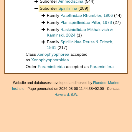
Suborder
Ammodiscina
(544)
Suborder
Spirillinina
(289)
Family
Patellinidae Rhumbler, 1906
(44)
Family
Planispirillinidae Piller, 1978
(27)
Family
Raskiniellidae Mikhalevich &
Kaminski, 2024
(1)
Family
Spirillinidae Reuss & Fritsch,
1861
(217)
Class
Xenophyophorea
accepted
as
Xenophyophoroidea
Order
Foraminiferida
accepted as
Foraminifera
Website and databases developed and hosted by
Flanders Marine
Institute
· Page generated on 2026-08-08 11:44:38+02:00 · Contact:
Hayward, B.W.