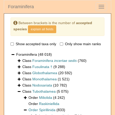
Foraminifera
Toggle
navigati
Between brackets is the number of
accepted
species
explain all fields
Show accepted taxa only
Only show main ranks
Foraminifera
(48 018)
Class
Foraminifera
incertae sedis
(760)
Class
Fusulinata †
(9 288)
Class
Globothalamea
(20 592)
Class
Monothalamea
(1 521)
Class
Nodosariata
(10 782)
Class
Tubothalamea
(5 075)
Order
Miliolida
(4 242)
Order
Raskiniellida
Order
Spirillinida
(833)