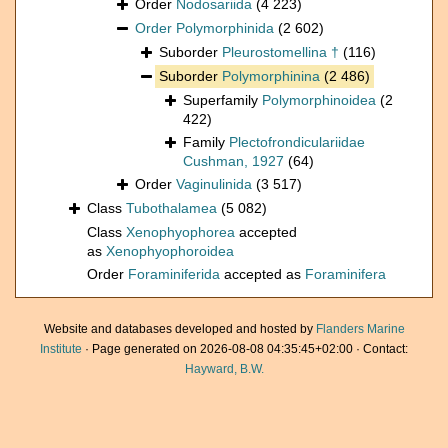
Order
Nodosariida
(4 223)
Order
Polymorphinida
(2 602)
Suborder
Pleurostomellina †
(116)
Suborder
Polymorphinina
(2 486)
Superfamily
Polymorphinoidea
(2
422)
Family
Plectofrondiculariidae
Cushman, 1927
(64)
Order
Vaginulinida
(3 517)
Class
Tubothalamea
(5 082)
Class
Xenophyophorea
accepted
as
Xenophyophoroidea
Order
Foraminiferida
accepted as
Foraminifera
Website and databases developed and hosted by
Flanders Marine
Institute
· Page generated on 2026-08-08 04:35:45+02:00 · Contact:
Hayward, B.W.