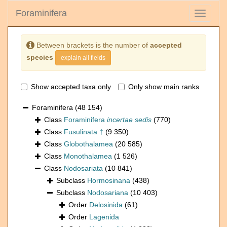
Foraminifera
Toggle
navigati
Between brackets is the number of
accepted
species
explain all fields
Show accepted taxa only
Only show main ranks
Foraminifera
(48 154)
Class
Foraminifera
incertae sedis
(770)
Class
Fusulinata †
(9 350)
Class
Globothalamea
(20 585)
Class
Monothalamea
(1 526)
Class
Nodosariata
(10 841)
Subclass
Hormosinana
(438)
Subclass
Nodosariana
(10 403)
Order
Delosinida
(61)
Order
Lagenida