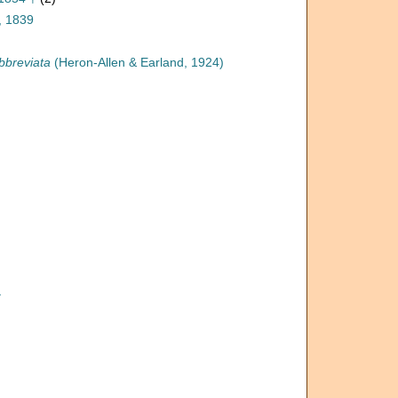
, 1839
bbreviata
(Heron-Allen & Earland, 1924)
†