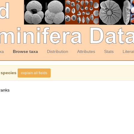
xa
Browse taxa
Distribution
Attributes
Stats
Litera
 species
explain all fields
ranks