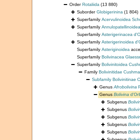
Order
Rotaliida
(13 880)
Suborder
Globigerinina
(1 804)
Superfamily
Acervulinoidea Sch
Superfamily
Annulopatellinoide
Superfamily
Asterigerinacea d'
Superfamily
Asterigerinoidea d'
Superfamily
Asteriginoidea
acce
Superfamily
Bolivinacea Glaess
Superfamily
Bolivinitoidea Cus
Family
Bolivinitidae Cushm
Subfamily
Bolivinitinae
Genus
Afrobolivina
R
Genus
Bolivina
d'Orb
Subgenus
Bolivi
Subgenus
Bolivi
Subgenus
Boliv
Subgenus
Boliv
Subgenus
Boliv
Subgenus
Boliv