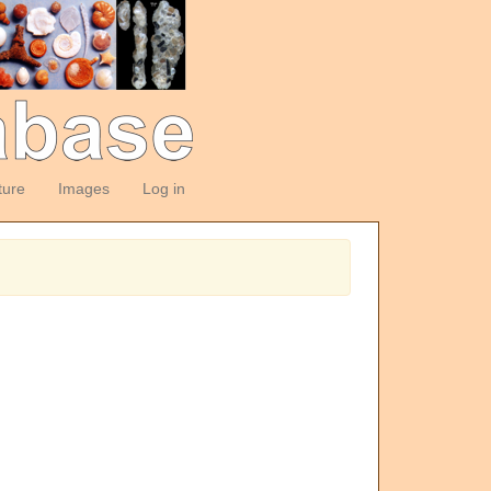
ture
Images
Log in