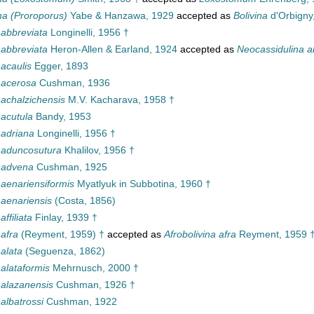
ina (Proroporus)
Yabe & Hanzawa, 1929
accepted as
Bolivina
d'Orbigny
 abbreviata
Longinelli, 1956 †
 abbreviata
Heron-Allen & Earland, 1924
accepted as
Neocassidulina a
 acaulis
Egger, 1893
 acerosa
Cushman, 1936
 achalzichensis
M.V. Kacharava, 1958 †
 acutula
Bandy, 1953
 adriana
Longinelli, 1956 †
a aduncosutura
Khalilov, 1956 †
a advena
Cushman, 1925
 aenariensiformis
Myatlyuk in Subbotina, 1960 †
 aenariensis
(Costa, 1856)
affiliata
Finlay, 1939 †
 afra
(Reyment, 1959) †
accepted as
Afrobolivina afra
Reyment, 1959 
 alata
(Seguenza, 1862)
 alataformis
Mehrnusch, 2000 †
 alazanensis
Cushman, 1926 †
 albatrossi
Cushman, 1922