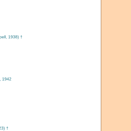
pell, 1938) †
, 1942
3) †