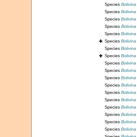
Species
Bolivina
Species
Bolivina
Species
Bolivina
Species
Bolivina
Species
Bolivin
Species
Bolivina
Species
Bolivina
Species
Bolivina
Species
Bolivina
Species
Bolivina
Species
Bolivina
Species
Bolivina
Species
Bolivina
Species
Bolivina
Species
Bolivina
Species
Bolivina
Species
Bolivina
Species
Bolivina
Species
Bolivina