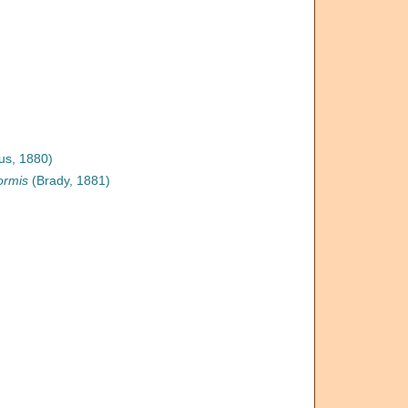
us, 1880)
ormis
(Brady, 1881)