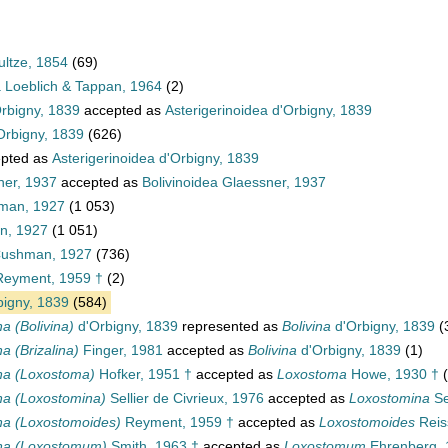
ultze, 1854
(69)
a Loeblich & Tappan, 1964
(2)
Orbigny, 1839
accepted as
Asterigerinoidea d'Orbigny, 1839
Orbigny, 1839
(626)
pted as
Asterigerinoidea d'Orbigny, 1839
ner, 1937
accepted as
Bolivinoidea Glaessner, 1937
hman, 1927
(1 053)
an, 1927
(1 051)
 Cushman, 1927
(736)
eyment, 1959 †
(2)
igny, 1839
(584)
na (Bolivina)
d'Orbigny, 1839
represented as
Bolivina
d'Orbigny, 1839
(
na (Brizalina)
Finger, 1981
accepted as
Bolivina
d'Orbigny, 1839
(1)
ina (Loxostoma)
Hofker, 1951 †
accepted as
Loxostoma
Howe, 1930 †
ina (Loxostomina)
Sellier de Civrieux, 1976
accepted as
Loxostomina
Se
ina (Loxostomoides)
Reyment, 1959 †
accepted as
Loxostomoides
Reis
ina (Loxostomum)
Smith, 1963 †
accepted as
Loxostomum
Ehrenberg, 