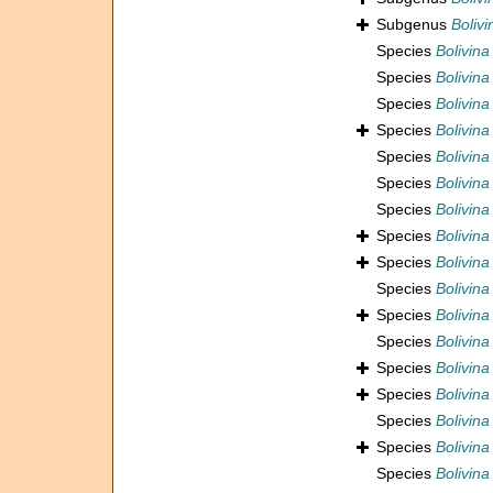
Subgenus
Boliv
Species
Bolivina
Species
Bolivina
Species
Bolivina
Species
Bolivina
Species
Bolivina
Species
Bolivina
Species
Bolivina
Species
Bolivin
Species
Bolivin
Species
Bolivina
Species
Bolivina
Species
Bolivina 
Species
Bolivina
Species
Bolivina
Species
Bolivina
Species
Bolivina
Species
Bolivina