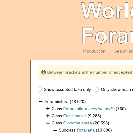
Introduction
Search ta
Between brackets is the number of
accepted
Show accepted taxa only
Only show main 
Foraminifera
(48 020)
Class
Foraminifera
incertae sedis
(760)
Class
Fusulinata †
(9 288)
Class
Globothalamea
(20 593)
Subclass
Rotaliana
(13 880)