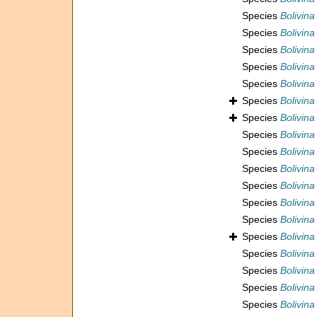
Species
Bolivin
Species
Bolivina
Species
Bolivina
Species
Bolivina
Species
Bolivina
Species
Bolivin
Species
Bolivina
Species
Bolivina
Species
Bolivina
Species
Bolivina
Species
Bolivina
Species
Bolivina
Species
Bolivina 
Species
Bolivina
Species
Bolivina
Species
Bolivina 
Species
Bolivina
Species
Bolivina