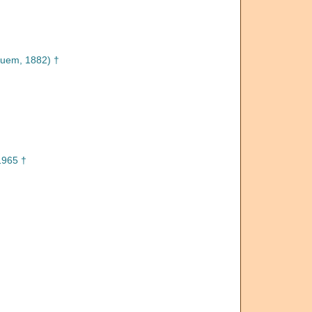
uem, 1882) †
1965 †