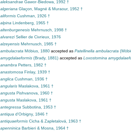
a aleksandrae
Gawor-Biedowa, 1992 †
 algeriana
Glaçon, Magné & Muraour, 1952 †
 aliformis
Cushman, 1926 †
 alpina
Lindenberg, 1965 †
 altenburgenesis
Mehrnusch, 1998 †
 alvarezi
Sellier de Civrieux, 1976
 alzeyensis
Mehrnusch, 1985 †
a ambulacrata
Möbius, 1880
accepted as
Patellinella ambulacrata
(Möbi
a amygdalaeformis
(Brady, 1881)
accepted as
Loxostomina amygdalaef
a anambra
Petters, 1982 †
a anastomosa
Finlay, 1939 †
 anglica
Cushman, 1936 †
 angularis
Maslakova, 1961 †
 angusta
Pishvanova, 1960 †
 angusta
Maslakova, 1961 †
a antegressa
Subbotina, 1953 †
 antiqua
d'Orbigny, 1846 †
 antiquaeformis
Cicha & Zapletalová, 1963 †
 apenninica
Barbieri & Mosna, 1964 †