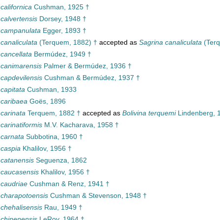
 californica
Cushman, 1925 †
 calvertensis
Dorsey, 1948 †
a campanulata
Egger, 1893 †
 canaliculata
(Terquem, 1882) †
accepted as
Sagrina canaliculata
(Terq
 cancellata
Bermúdez, 1949 †
a canimarensis
Palmer & Bermúdez, 1936 †
 capdevilensis
Cushman & Bermúdez, 1937 †
 capitata
Cushman, 1933
 caribaea
Goës, 1896
 carinata
Terquem, 1882 †
accepted as
Bolivina terquemi
Lindenberg, 
 carinatiformis
M.V. Kacharava, 1958 †
 carnata
Subbotina, 1960 †
 caspia
Khalilov, 1956 †
 catanensis
Seguenza, 1862
a caucasensis
Khalilov, 1956 †
 caudriae
Cushman & Renz, 1941 †
a charapotoensis
Cushman & Stevenson, 1948 †
 chehalisensis
Rau, 1949 †
 chinenensis
LeRoy, 1964 †