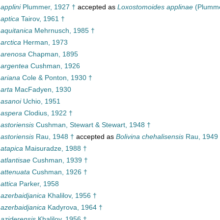
 applini
Plummer, 1927 †
accepted as
Loxostomoides applinae
(Plumme
 aptica
Tairov, 1961 †
 aquitanica
Mehrnusch, 1985 †
 arctica
Herman, 1973
a arenosa
Chapman, 1895
 argentea
Cushman, 1926
 ariana
Cole & Ponton, 1930 †
 arta
MacFadyen, 1930
 asanoi
Uchio, 1951
 aspera
Clodius, 1922 †
 astoriensis
Cushman, Stewart & Stewart, 1948 †
 astoriensis
Rau, 1948 †
accepted as
Bolivina chehalisensis
Rau, 1949
 atapica
Maisuradze, 1988 †
 atlantisae
Cushman, 1939 †
 attenuata
Cushman, 1926 †
 attica
Parker, 1958
 azerbaidjanica
Khalilov, 1956 †
 azerbaidjanica
Kadyrova, 1964 †
 aziderensis
Khalilov, 1956 †