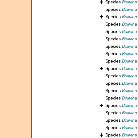
Species
Bolivina
Species
Bolivina
Species
Bolivina
Species
Bolivina
Species
Bolivina
Species
Bolivina
Species
Bolivina
Species
Bolivina
Species
Bolivina
Species
Bolivina
Species
Bolivina
Species
Bolivina
Species
Bolivina
Species
Bolivina
Species
Bolivina
Species
Bolivin
Species
Bolivin
Species
Bolivina
Species
Bolivina