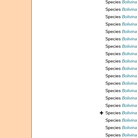
Species
Bolivin
Species
Bolivina
Species
Bolivina
Species
Bolivina
Species
Bolivina
Species
Bolivina
Species
Bolivina
Species
Bolivin
Species
Bolivin
Species
Bolivin
Species
Bolivin
Species
Bolivina
Species
Bolivina
Species
Bolivina
Species
Bolivina
Species
Bolivin
Species
Bolivina
Species
Bolivina
Species
Bolivina