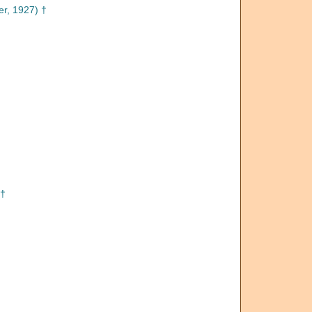
r, 1927) †
 †