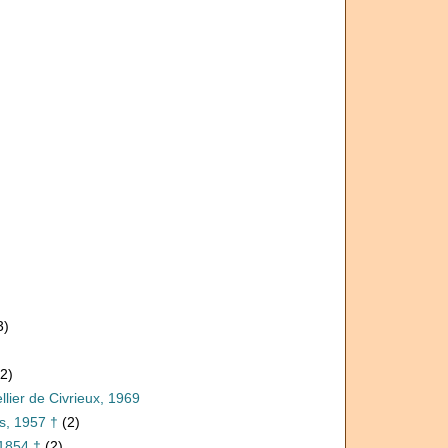
3)
(2)
llier de Civrieux, 1969
s, 1957 †
(2)
1854 †
(2)