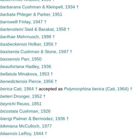
a barbarana
Cushman & Kleinpell, 1934 †
 barbata
Phleger & Parker, 1951
 barnwelli
Finlay, 1947 †
 bartensteini
Said & Barakat, 1958 †
 barthae
Mehrnusch, 1998 †
a basbeckensis
Hofker, 1956 †
 basisenta
Cushman & Stone, 1947 †
 bassensis
Parr, 1950
 beaufortana
Hadley, 1936
 bellatula
Minakova, 1953 †
 benedictensis
Pierce, 1956 †
 berica
Cati, 1964 †
accepted as
Polymorphina berica
(Cati, 1964) †
betieri
Drooger, 1952 †
 beyrichi
Reuss, 1851
 bicostata
Cushman, 1926
bierigi
Palmer & Bermúdez, 1936 †
 bikiniana
McCulloch, 1977
 bilaensis
LeRoy, 1944 †