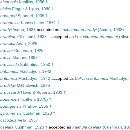
 binaensis
Khalilov, 1956 †
 blakei
Finger & Lipps, 1990 †
 boettgeri
Spandel, 1909 †
 brabantica
Kaasschieter, 1961 †
 bradyi
Asano, 1938
accepted as
Loxostomum bradyi
(Asano, 1938)
 bramlettei
Kleinpell, 1938 †
accepted as
Loxostomina bramlettei
(Klein
 brazilica
Anan, 2026
 brevior
Cushman, 1925
 brevis
Mariani, 1893 †
 breviscula
Subbotina, 1950 †
 britannica
Macfadyen, 1942
 brittanica
Macfadyen, 1942
accepted as
Bolivina britannica
Macfadyen
 brodskyi
Mikhalevich, 1976
 broussardi
Howe & Roberts, 1939 †
 budensis
(Hantken, 1875) †
a budugensis
Khalilov, 1956 †
a byramensis
Cushman, 1923 †
 cacozela
Vella, 1957
 caelata
Cushman, 1923 †
accepted as
Palmula caelata
(Cushman, 192