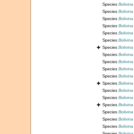
Species
Bolivina
Species
Bolivina
Species
Bolivin
Species
Bolivina
Species
Bolivina
Species
Bolivin
Species
Bolivina
Species
Bolivina
Species
Bolivina
Species
Bolivina
Species
Bolivina
Species
Bolivina
Species
Bolivina
Species
Bolivina
Species
Bolivin
Species
Bolivina
Species
Bolivin
Species
Bolivina
Species
Bolivina