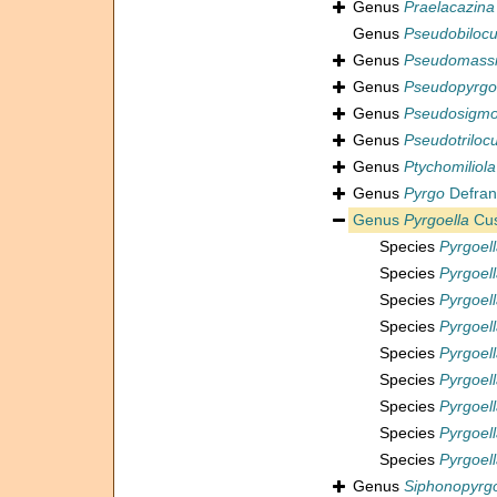
Genus
Praelacazina
Genus
Pseudobilocu
Genus
Pseudomassi
Genus
Pseudopyrgo
Genus
Pseudosigmoi
Genus
Pseudotrilocu
Genus
Ptychomiliola
Genus
Pyrgo
Defran
Genus
Pyrgoella
Cus
Species
Pyrgoell
Species
Pyrgoell
Species
Pyrgoell
Species
Pyrgoell
Species
Pyrgoell
Species
Pyrgoel
Species
Pyrgoel
Species
Pyrgoel
Species
Pyrgoell
Genus
Siphonopyrg