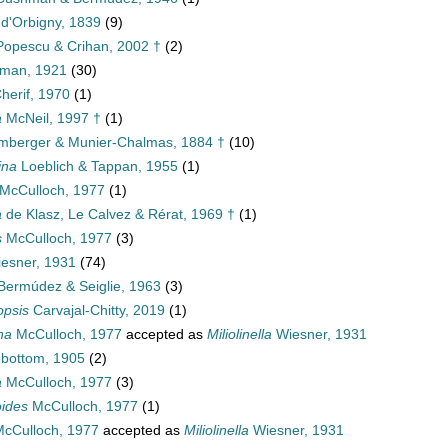
d'Orbigny, 1839
(9)
opescu & Crihan, 2002 †
(2)
man, 1921
(30)
herif, 1970
(1)
a
McNeil, 1997 †
(1)
mberger & Munier-Chalmas, 1884 †
(10)
ina
Loeblich & Tappan, 1955
(1)
McCulloch, 1977
(1)
a
de Klasz, Le Calvez & Rérat, 1969 †
(1)
s
McCulloch, 1977
(3)
esner, 1931
(74)
ermúdez & Seiglie, 1963
(3)
opsis
Carvajal-Chitty, 2019
(1)
na
McCulloch, 1977
accepted as
Miliolinella
Wiesner, 1931
bottom, 1905
(2)
a
McCulloch, 1977
(3)
ides
McCulloch, 1977
(1)
cCulloch, 1977
accepted as
Miliolinella
Wiesner, 1931