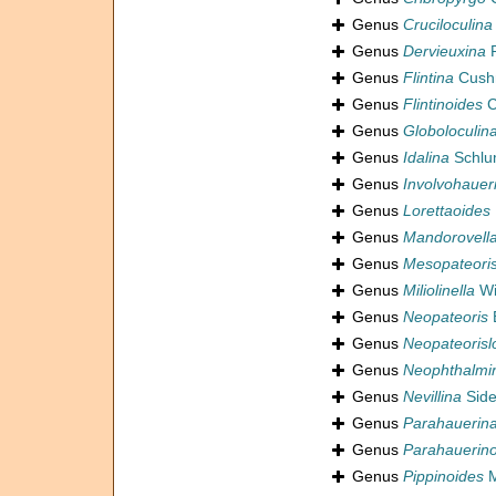
Genus
Cruciloculina
Genus
Dervieuxina
P
Genus
Flintina
Cush
Genus
Flintinoides
C
Genus
Globoloculin
Genus
Idalina
Schlu
Genus
Involvohauer
Genus
Lorettaoides
Genus
Mandorovell
Genus
Mesopateori
Genus
Miliolinella
Wi
Genus
Neopateoris
B
Genus
Neopateorisl
Genus
Neophthalmi
Genus
Nevillina
Side
Genus
Parahauerin
Genus
Parahauerino
Genus
Pippinoides
M