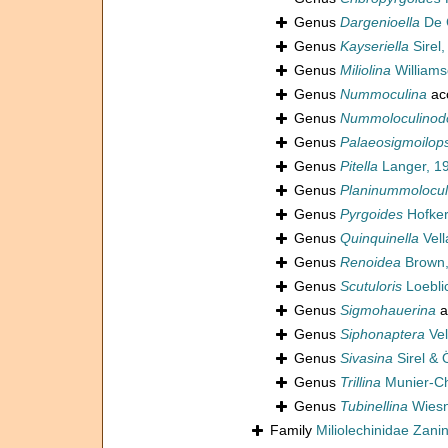
Genus
Dargenioella
De 
Genus
Kayseriella
Sirel,
Genus
Miliolina
Williams
Genus
Nummoculina
ac
Genus
Nummoloculinod
Genus
Palaeosigmoilops
Genus
Pitella
Langer, 1
Genus
Planinummolocul
Genus
Pyrgoides
Hofker
Genus
Quinquinella
Vell
Genus
Renoidea
Brown,
Genus
Scutuloris
Loebli
Genus
Sigmohauerina
a
Genus
Siphonaptera
Vel
Genus
Sivasina
Sirel & 
Genus
Trillina
Munier-C
Genus
Tubinellina
Wiesn
Family
Miliolechinidae Zanine