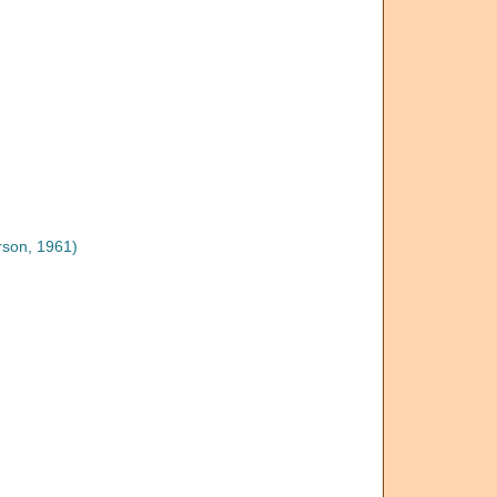
son, 1961)