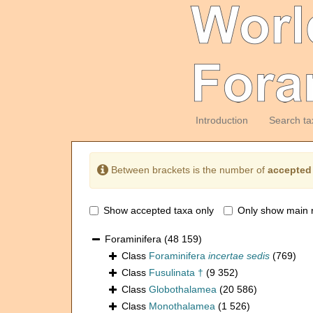
Introduction
Search ta
Between brackets is the number of
accepted
Show accepted taxa only
Only show main 
Foraminifera
(48 159)
Class
Foraminifera
incertae sedis
(769)
Class
Fusulinata †
(9 352)
Class
Globothalamea
(20 586)
Class
Monothalamea
(1 526)