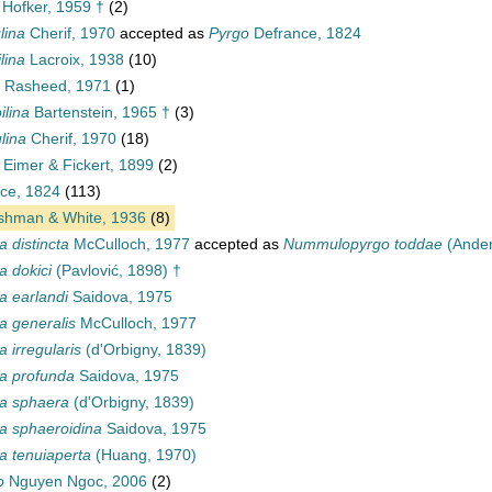
Hofker, 1959 †
(2)
lina
Cherif, 1970
accepted as
Pyrgo
Defrance, 1824
lina
Lacroix, 1938
(10)
Rasheed, 1971
(1)
lina
Bartenstein, 1965 †
(3)
lina
Cherif, 1970
(18)
Eimer & Fickert, 1899
(2)
ce, 1824
(113)
hman & White, 1936
(8)
a distincta
McCulloch, 1977
accepted as
Nummulopyrgo toddae
(Ander
a dokici
(Pavlović, 1898) †
a earlandi
Saidova, 1975
a generalis
McCulloch, 1977
a irregularis
(d'Orbigny, 1839)
la profunda
Saidova, 1975
la sphaera
(d'Orbigny, 1839)
la sphaeroidina
Saidova, 1975
a tenuiaperta
(Huang, 1970)
o
Nguyen Ngoc, 2006
(2)