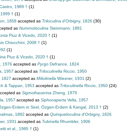
Castro, 1989 †
(1)
 1999 †
(1)
on, 1858
accepted as
Triloculina
d'Orbigny, 1826
(30)
cepted as
Nummoloculina
Steinmann, 1881
onta
Piuz & Vicedo, 2020 †
(1)
is
Chiocchini, 2008 †
(1)
992
(1)
ina
Piuz & Vicedo, 2020 †
(1)
, 1976
accepted as
Pyrgo
Defrance, 1824
a, 1957
accepted as
Triloculinella
Riccio, 1950
 1827
accepted as
Miliolinella
Wiesner, 1931
(2)
ch & Tappan, 1953
accepted as
Triloculinella
Riccio, 1950
(24)
ccepted as
Sigmoihauerina
Zheng, 1979
la, 1957
accepted as
Siphonaperta
Vella, 1957
Özgen-Erdem in Sirel, Özgen-Erdem & Kangal, 2013 †
(2)
halmas, 1882
accepted as
Quinqueloculina
d'Orbigny, 1826
er, 1931
accepted as
Tubinella
Rhumbler, 1906
tti et al., 1985 †
(1)