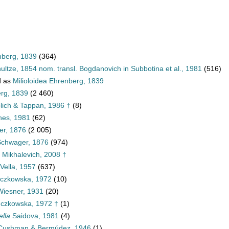
nberg, 1839
(364)
ultze, 1854 nom. transl. Bogdanovich in Subbotina et al., 1981
(516)
d as
Milioloidea Ehrenberg, 1839
erg, 1839
(2 460)
blich & Tappan, 1986 †
(8)
nes, 1981
(62)
er, 1876
(2 005)
Schwager, 1876
(974)
e Mikhalevich, 2008 †
 Vella, 1957
(637)
czkowska, 1972
(10)
iesner, 1931
(20)
czkowska, 1972 †
(1)
ella
Saidova, 1981
(4)
ushman & Bermúdez, 1946
(1)