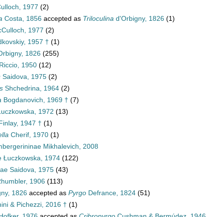
lloch, 1977
(2)
a
Costa, 1856
accepted as
Triloculina
d'Orbigny, 1826
(1)
Culloch, 1977
(2)
kovskiy, 1957 †
(1)
Orbigny, 1826
(255)
Riccio, 1950
(12)
s
Saidova, 1975
(2)
s
Shchedrina, 1964
(2)
a
Bogdanovich, 1969 †
(7)
uczkowska, 1972
(13)
inlay, 1947 †
(1)
lla
Cherif, 1970
(1)
bergerininae Mikhalevich, 2008
ae Łuczkowska, 1974
(122)
nae Saidova, 1975
(43)
Rhumbler, 1906
(113)
gny, 1826
accepted as
Pyrgo
Defrance, 1824
(51)
ini & Pichezzi, 2016 †
(1)
Hofker, 1976
accepted as
Cribropyrgo
Cushman & Bermúdez, 1946