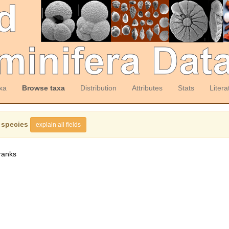
xa
Browse taxa
Distribution
Attributes
Stats
Litera
 species
explain all fields
ranks