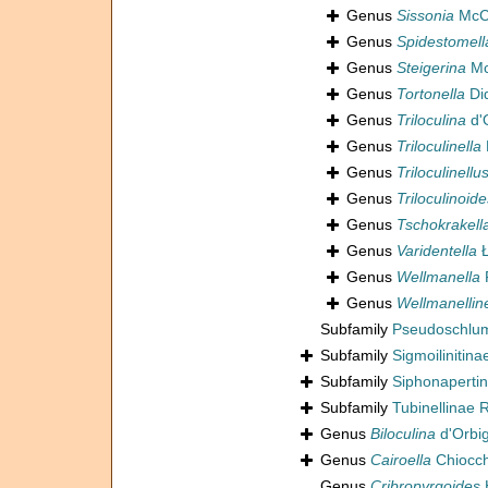
Genus
Sissonia
McCu
Genus
Spidestomell
Genus
Steigerina
Mc
Genus
Tortonella
Did
Genus
Triloculina
d'
Genus
Triloculinella
Genus
Triloculinellu
Genus
Triloculinoide
Genus
Tschokrakell
Genus
Varidentella
Ł
Genus
Wellmanella
F
Genus
Wellmanelline
Subfamily
Pseudoschlum
Subfamily
Sigmoilinitin
Subfamily
Siphonaperti
Subfamily
Tubinellinae 
Genus
Biloculina
d'Orbi
Genus
Cairoella
Chiocch
Genus
Cribropyrgoides