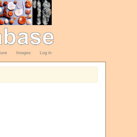
ture
Images
Log in