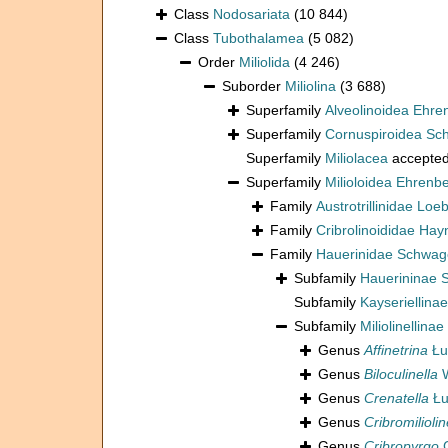
Class
Nodosariata
(10 844)
Class
Tubothalamea
(5 082)
Order
Miliolida
(4 246)
Suborder
Miliolina
(3 688)
Superfamily
Alveolinoidea Ehre
Superfamily
Cornuspiroidea Sch
Superfamily
Miliolacea
accepte
Superfamily
Milioloidea Ehrenb
Family
Austrotrillinidae Loe
Family
Cribrolinoididae Hay
Family
Hauerinidae Schwag
Subfamily
Hauerininae 
Subfamily
Kayseriellina
Subfamily
Miliolinellinae
Genus
Affinetrina
Łu
Genus
Biloculinella
W
Genus
Crenatella
Łu
Genus
Cribromiliolin
Genus
Cribropyrgo
C