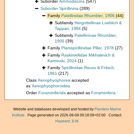
Suborder
Ammodiscina
(547)
Suborder
Spirillinina
(289)
Family
Patellinidae Rhumbler, 1906
(44)
Subfamily
Hergottellinae Loeblich &
Tappan, 1984
(5)
Subfamily
Patellininae Rhumbler,
1906
(39)
Family
Planispirillinidae Piller, 1978
(27)
Family
Raskiniellidae Mikhalevich &
Kaminski, 2024
(1)
Family
Spirillinidae Reuss & Fritsch,
1861
(217)
Class
Xenophyophorea
accepted
as
Xenophyophoroidea
Order
Foraminiferida
accepted as
Foraminifera
Website and databases developed and hosted by
Flanders Marine
Institute
· Page generated on 2026-08-08 09:18:09+02:00 · Contact:
Hayward, B.W.