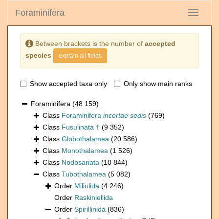
Foraminifera
Toggle
navigati
Between brackets is the number of
accepted
species
explain all fields
Show accepted taxa only
Only show main ranks
Foraminifera
(48 159)
Class
Foraminifera
incertae sedis
(769)
Class
Fusulinata †
(9 352)
Class
Globothalamea
(20 586)
Class
Monothalamea
(1 526)
Class
Nodosariata
(10 844)
Class
Tubothalamea
(5 082)
Order
Miliolida
(4 246)
Order
Raskiniellida
Order
Spirillinida
(836)