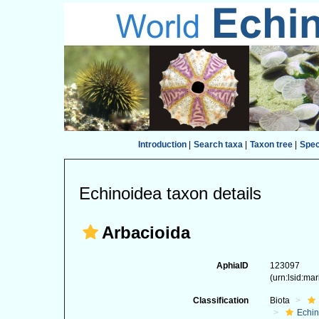
Introduction
|
Search taxa
|
Taxon tree
|
Spe
Echinoidea taxon details
Arbacioida
AphiaID
123097
(urn:lsid:ma
Classification
Biota
Echi