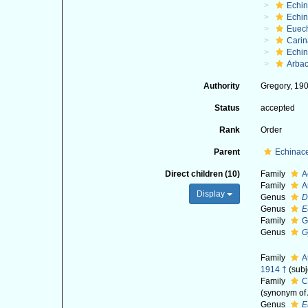
Echi
Echin
Euec
Cari
Echi
Arbac
Authority
Gregory, 19
Status
accepted
Rank
Order
Parent
Echinac
Direct children (10)
Family
A
Family
A
Display
Genus
D
Genus
E
Family
G
Genus
G
Family
A
1914 †
(subj
Family
C
(synonym of 
Genus
E