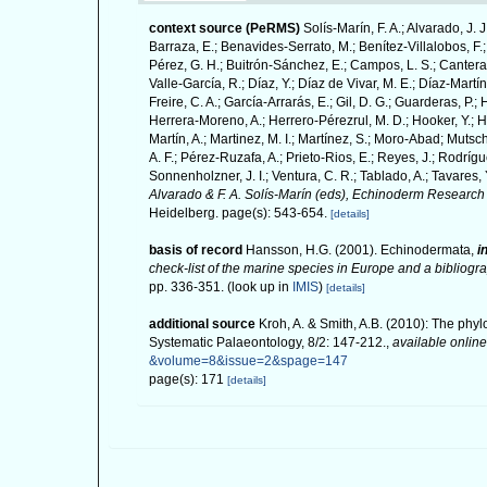
context source (PeRMS)
Solís-Marín, F. A.; Alvarado, J. 
Barraza, E.; Benavides-Serrato, M.; Benítez-Villalobos, F.;
Pérez, G. H.; Buitrón-Sánchez, E.; Campos, L. S.; Cantera,
Valle-García, R.; Díaz, Y.; Díaz de Vivar, M. E.; Díaz-Martín
Freire, C. A.; García-Arrarás, E.; Gil, D. G.; Guarderas, P.
Herrera-Moreno, A.; Herrero-Pérezrul, M. D.; Hooker, Y.; H
Martín, A.; Martinez, M. I.; Martínez, S.; Moro-Abad; Mutsch
A. F.; Pérez-Ruzafa, A.; Prieto-Rios, E.; Reyes, J.; Rodrígue
Sonnenholzner, J. I.; Ventura, C. R.; Tablado, A.; Tavares, 
Alvarado & F. A. Solís-Marín (eds), Echinoderm Research 
Heidelberg. page(s): 543-654.
[details]
basis of record
Hansson, H.G. (2001). Echinodermata,
i
check-list of the marine species in Europe and a bibliograp
pp. 336-351.
(look up in
IMIS
)
[details]
additional source
Kroh, A. & Smith, A.B. (2010): The phyl
Systematic Palaeontology, 8/2: 147-212.
,
available online
&volume=8&issue=2&spage=147
page(s): 171
[details]