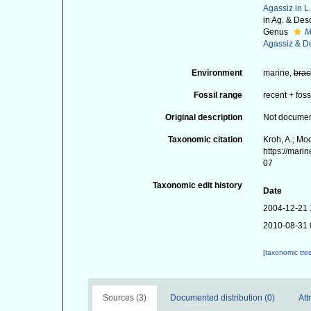
Agassiz in L
in Ag. & Des
Genus
M
Agassiz & D
Environment
marine,
brac
Fossil range
recent + foss
Original description
Not docume
Taxonomic citation
Kroh, A.; Mo
https://mari
07
Taxonomic edit history
Date
2004-12-21 
2010-08-31 
[taxonomic tre
Sources (3)
Documented distribution (0)
Att