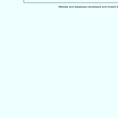
Website and databases developed and hosted 