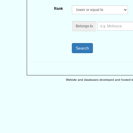
Rank
Belongs to
Search
Website and databases developed and hosted 