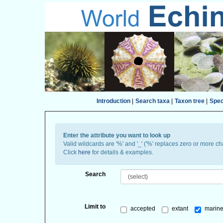
Introduction
|
Search taxa
|
Taxon tree
|
Spe
Enter the attribute you want to look up
Valid wildcards are '%' and '_' ('%' replaces zero or more ch
Click
here
for details & examples.
Search
Limit to
accepted
extant
marine