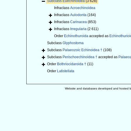
Subclass
Euechinoidea
(3 628)
Infraclass
Acroechinoidea
Infraclass
Aulodonta
(164)
Infraclass
Carinacea
(853)
Infraclass
Irregularia
(2 611)
Order
Echinothuroida
accepted as
Echinothurio
Subclass
Glyphostoma
Subclass
Palaeozoic Echinoidea †
(108)
Subclass
Perischoechinoidea †
accepted as
Palaeoz
Order
Bothriocidaroida †
(11)
Order
Latistellata
Website and databases developed and hosted 