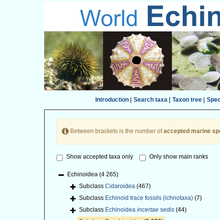
Introduction
|
Search taxa
|
Taxon tree
|
Spe
Between brackets is the number of
accepted marine sp
Show accepted taxa only
Only show main ranks
Echinoidea
(4 265)
Subclass
Cidaroidea
(467)
Subclass
Echinoid trace fossils (ichnotaxa)
(7)
Subclass
Echinoidea
incertae sedis
(44)