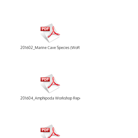
201602_Marine Cave Species (WoRCS) workshop report.pdf
201604_Amphipoda Workshop Report.pdf