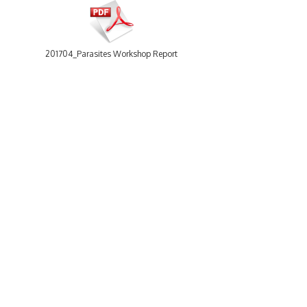
201704_Parasites Workshop Report.pdf
30 items
-
Size: 31.57 Mb
201804_WRiMS_workshop_Report.pdf
WoRMS
Using WoRMS
What is WoRMS
Citing WoRMS
What is LifeWatch
Terms of use
Subregisters
Request access
Partners
Tools
WoRMS users
WoRMS Match Taxa
WoRMS in literature
LifeWatch Match Taxa
Webservices
Connect with us
201805_Talitraits_workshop_report.pdf
Send us an email
Twitter page