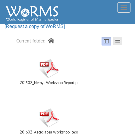
Togg
navig
[Request a copy of WoRMS]
Current folder:
201502_Nemys Workshop Report.pdf
201602_Ascidiacea Workshop Report.pdf