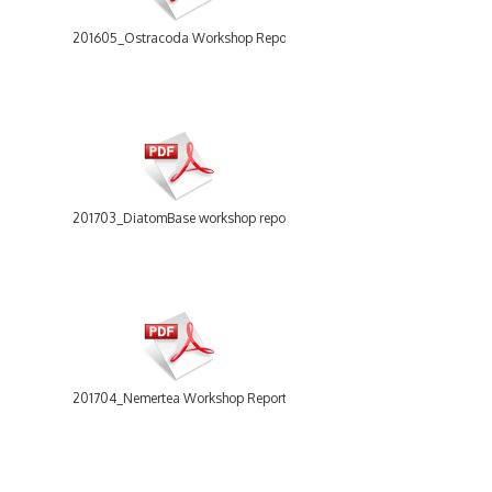
201605_Ostracoda Workshop Report.pdf
201703_DiatomBase workshop report.pdf
201704_Nemertea Workshop Report.pdf