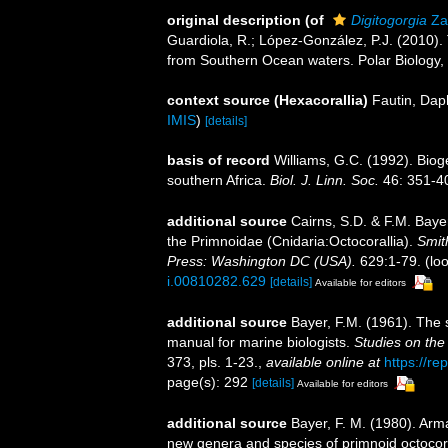
original description
(of
Digitogorgia
Za
Guardiola, R.; López-González, P.J. (2010)
from Southern Ocean waters. Polar Biology,
context source (Hexacorallia)
Fautin, Dap
IMIS
)
[details]
basis of record
Williams, G.C. (1992). Biog
southern Africa.
Biol. J. Linn. Soc.
46: 351-4
additional source
Cairns, S.D. & F.M. Bayer
the Primnoidae (Cnidaria:Octocorallia).
Smit
Press: Washington DC (USA).
629:1-79.
(loo
i.00810282.629
[details]
Available for editors
additional source
Bayer, F.M. (1961). The 
manual for marine biologists.
Studies on the
373, pls. 1-23.
,
available online at
https://re
page(s): 292
[details]
Available for editors
additional source
Bayer, F. M. (1980). Arm
new genera and species of primnoid octocor