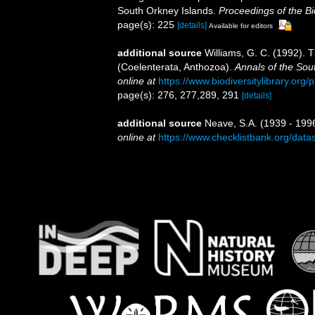
South Orkney Islands.
Proceedings of the Bi
page(s): 225
[details]
Available for editors
additional source
Williams, G. C. (1992). 
(Coelenterata, Anthozoa).
Annals of the Sou
online at
https://www.biodiversitylibrary.or
page(s): 276, 277,289, 291
[details]
additional source
Neave, S.A. (1939 - 1996
online at
https://www.checklistbank.org/dat