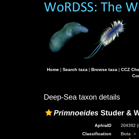
Home
|
Search taxa
|
Browse taxa
|
CCZ Che
Con
Deep-Sea taxon details
Primnoeides
Studer & W
AphiaID
204392
(
Classification
Biota