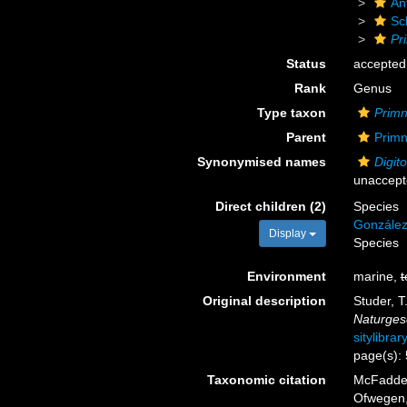
An
Sc
Pr
Status
accepted
Rank
Genus
Type taxon
Primn
Parent
Primn
Synonymised names
Digit
unaccep
Direct children (2)
Species
González
Display
Species
Environment
marine,
t
Original description
Studer, T
Naturges
sitylibra
page(s):
Taxonomic citation
McFadden,
Ofwegen, 