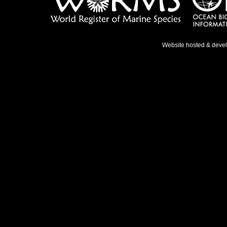
Website hosted & deve