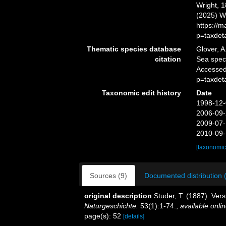
Wright, 1
(2025) W
https://
p=taxdet
Thematic species database
Glover, A
citation
Sea spe
Accessed
p=taxdet
Taxonomic edit history
Date
1998-12-
2006-09-
2009-07-
2010-09-
[taxonomic
Sources (9)
Documented distribution 
original description
Studer, T. (1887). Ve
Naturgeschichte.
53(1):1-74.
,
available onlin
page(s): 52
[details]