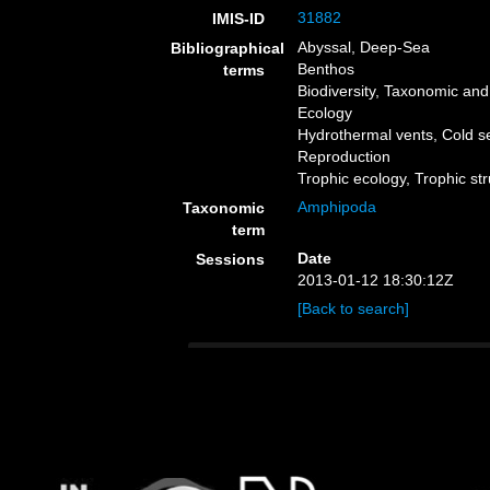
31882
IMIS-ID
Abyssal, Deep-Sea
Bibliographical
Benthos
terms
Biodiversity, Taxonomic and 
Ecology
Hydrothermal vents, Cold 
Reproduction
Trophic ecology, Trophic st
Amphipoda
Taxonomic
term
Date
Sessions
2013-01-12 18:30:12Z
[Back to search]