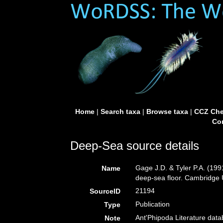
Home
|
Search taxa
|
Browse taxa
|
CCZ Che
Con
Deep-Sea source details
Gage J.D. & Tyler P.A. (199
Name
deep-sea floor. Cambridge U
21194
SourceID
Publication
Type
Ant'Phipoda Literature dat
Note