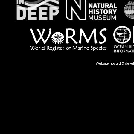
Website hosted & deve