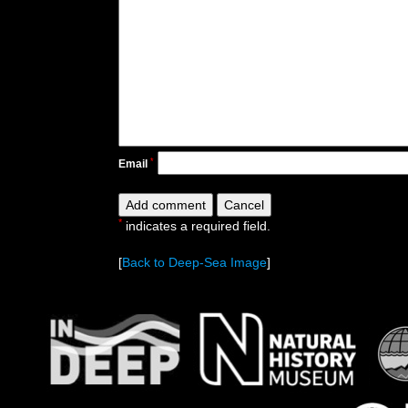
*
Email
*
indicates a required field.
[
Back to Deep-Sea Image
]