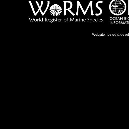
Website hosted & deve