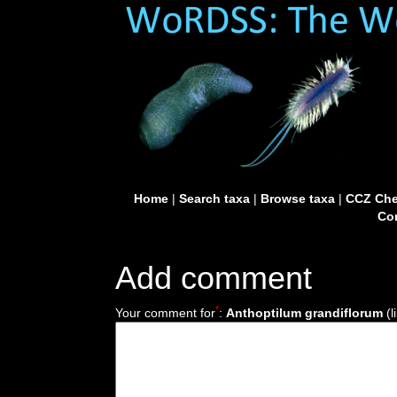
Home
|
Search taxa
|
Browse taxa
|
CCZ Che
Con
Add comment
*
Your comment for
:
Anthoptilum grandiflorum
(l